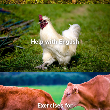
Help with English
Exercises for