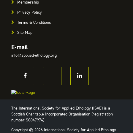
Membership
Privacy Policy
Terms & Conditions
Site Map
E-mail
info@applied-ethology.org
The International Society for Applied Ethology (ISAE) is a
Scottish Charitable Incorporated Organisation (registration
number SC047974)
Copyright © 2026 International Society for Applied Ethology