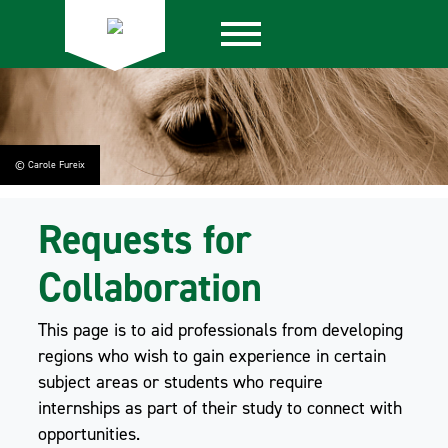
© Carole Fureix
Requests for
Collaboration
This page is to aid professionals from developing
regions who wish to gain experience in certain
subject areas or students who require
internships as part of their study to connect with
opportunities.