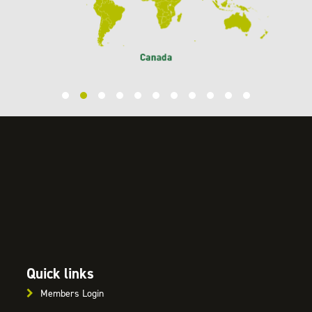
Quick links
Members Login