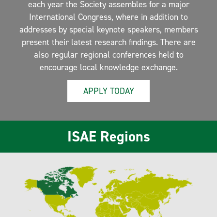
each year the Society assembles for a major
International Congress, where in addition to
addresses by special keynote speakers, members
present their latest research findings. There are
also regular regional conferences held to
encourage local knowledge exchange.
APPLY TODAY
ISAE Regions