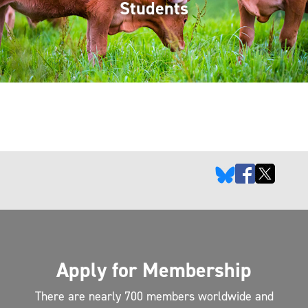
Students
Apply for Membership
There are nearly 700 members worldwide and