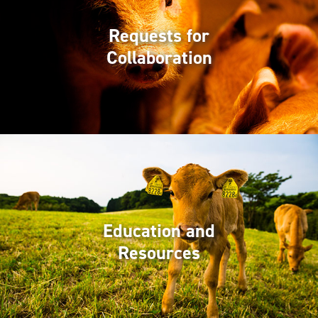
Requests for
Collaboration
Education and
Resources