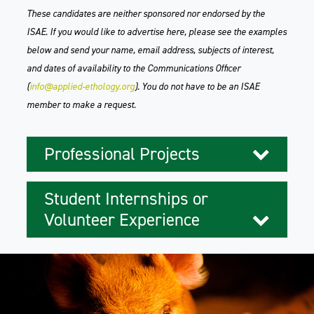
These candidates are neither sponsored nor endorsed by the
ISAE. If you would like to advertise here, please see the examples
below and send your name, email address, subjects of interest,
and dates of availability to the Communications Officer
(
info@applied-ethology.org
). You do not have to be an ISAE
member to make a request.
Professional Projects
Student Internships or
Volunteer Experience