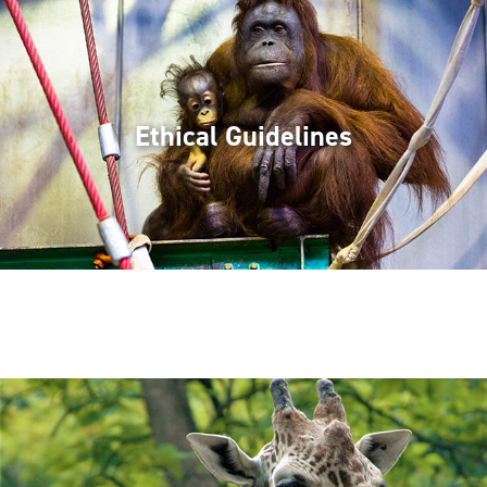
Ethical Guidelines