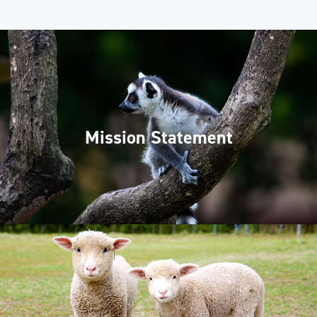
Mission Statement