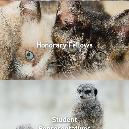
Honorary Fellows
Student
Representatives