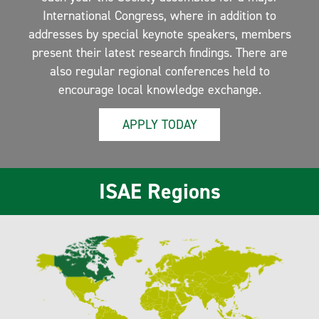
International Congress, where in addition to
addresses by special keynote speakers, members
present their latest research findings. There are
also regular regional conferences held to
encourage local knowledge exchange.
APPLY TODAY
ISAE Regions