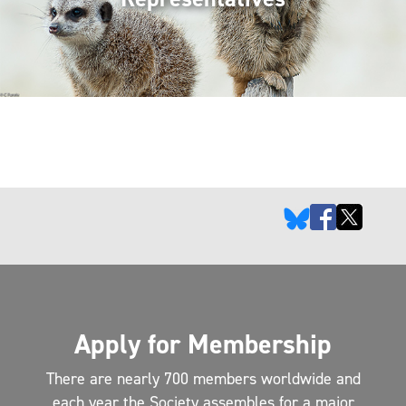
Apply for Membership
There are nearly 700 members worldwide and
each year the Society assembles for a major