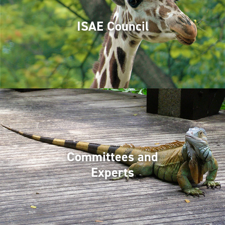
ISAE Council
Committees and
Experts