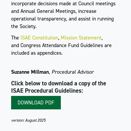
incorporate decisions made at Council meetings
and Annual General Meetings, increase
operational transparency, and assist in running
the Society.
The
ISAE Constitution
,
Mission Statement
,
and Congress Attendance Fund Guidelines are
included as appendices.
Suzanne Millman
,
Procedural Advisor
Click below to download a copy of the
ISAE Procedural Guidelines:
DOWNLOAD PDF
version: August 2025