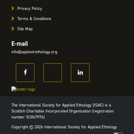
Privacy Policy
Terms & Conditions
Site Map
E-mail
info@applied-ethology.org
The International Society for Applied Ethology (ISAE) is a
Scottish Charitable Incorporated Organisation (registration
number SC047974)
Copyright © 2026 International Society for Applied Ethology