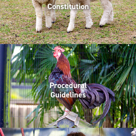
Constitution
Procedural
Guidelines