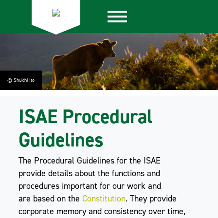
© Shuichi Ito
ISAE Procedural
Guidelines
The Procedural Guidelines for the ISAE
provide details about the functions and
procedures important for our work and
are based on the
Constitution
. They provide
corporate memory and consistency over time,