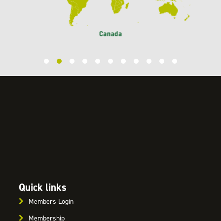
Quick links
Members Login
Membership