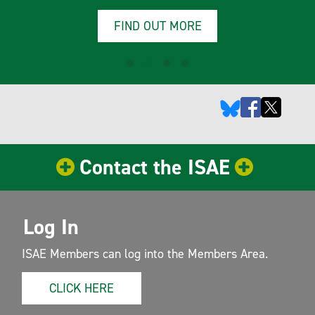
FIND OUT MORE
Contact the ISAE
Log In
ISAE Members can log into the Members Area.
CLICK HERE