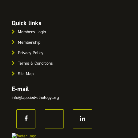
Quick links
Members Login
Membership
Privacy Policy
Terms & Conditions
Site Map
E-mail
info@applied-ethology.org