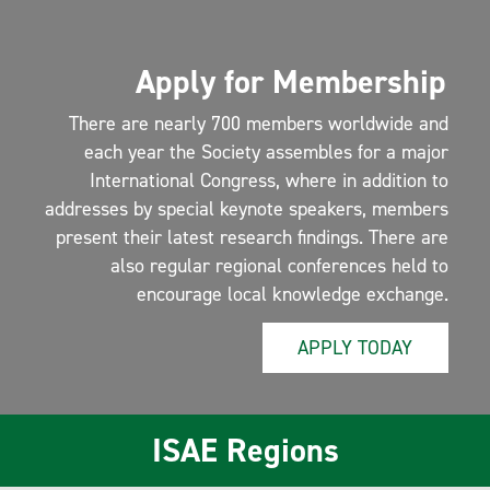
Apply for Membership
There are nearly 700 members worldwide and
each year the Society assembles for a major
International Congress, where in addition to
addresses by special keynote speakers, members
present their latest research findings. There are
also regular regional conferences held to
encourage local knowledge exchange.
APPLY TODAY
ISAE Regions