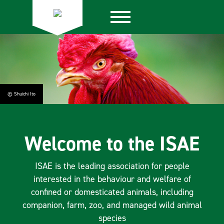
© Shuichi Ito
Welcome to the ISAE
ISAE is the leading association for people
interested in the behaviour and welfare of
confined or domesticated animals, including
companion, farm, zoo, and managed wild animal
species