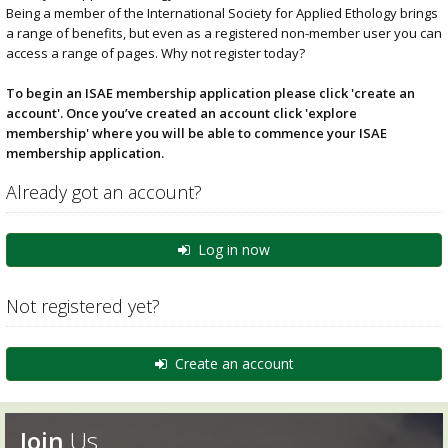
Being a member of the International Society for Applied Ethology brings
a range of benefits, but even as a registered non-member user you can
access a range of pages. Why not register today?
To begin an ISAE membership application please click 'create an
account'. Once you’ve created an account click 'explore
membership' where you will be able to commence your ISAE
membership application.
Already got an account?
Log in now
Not registered yet?
Create an account
Join
Us