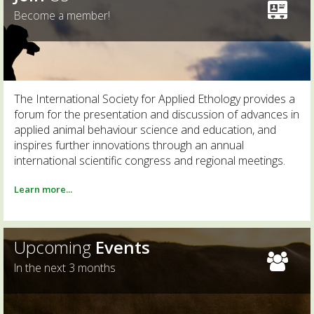
Become a member!
The International Society for Applied Ethology provides a
forum for the presentation and discussion of advances in
applied animal behaviour science and education, and
inspires further innovations through an annual
international scientific congress and regional meetings.
Learn more...
Upcoming
Events
In the next 3 months