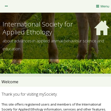
mySociety
Menu
Guest
International Society for
Applied Ethology
about advances in applied animal behaviour science and
education
Welcome
ISAE website
Thank you for visiting mySociety.
NOTIFICATIONS
This site offers registered users and members of the International
Society for Applied Ethology information, services and other features.