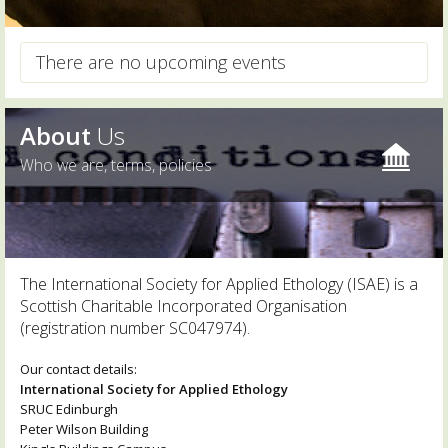
There are no upcoming events
About
Us
Who we are, terms, policies
The International Society for Applied Ethology (ISAE) is a
Scottish Charitable Incorporated Organisation
(registration number SC047974).
Our contact details:
International Society for Applied Ethology
SRUC Edinburgh
Peter Wilson Building