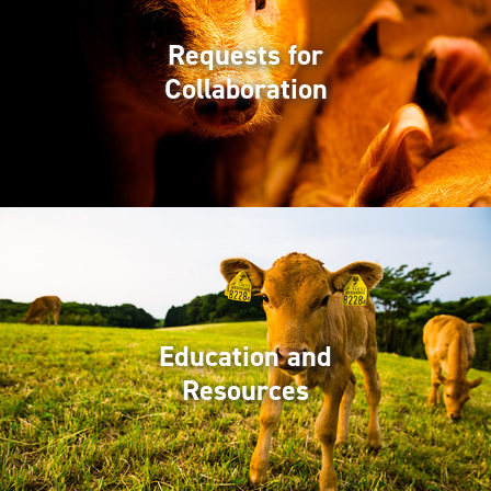
Requests for
Collaboration
Education and
Resources