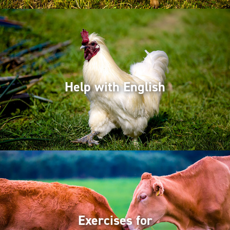
Help with English
Exercises for