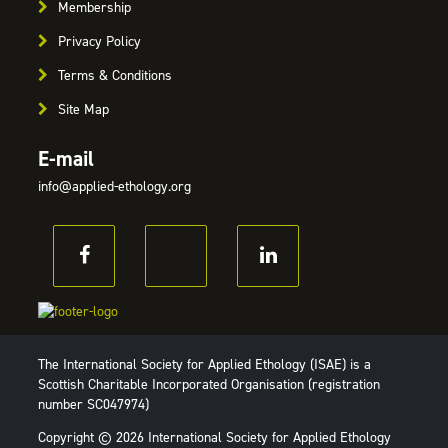
Membership
Privacy Policy
Terms & Conditions
Site Map
E-mail
info@applied-ethology.org
The International Society for Applied Ethology (ISAE) is a
Scottish Charitable Incorporated Organisation (registration
number SC047974)
Copyright © 2026 International Society for Applied Ethology