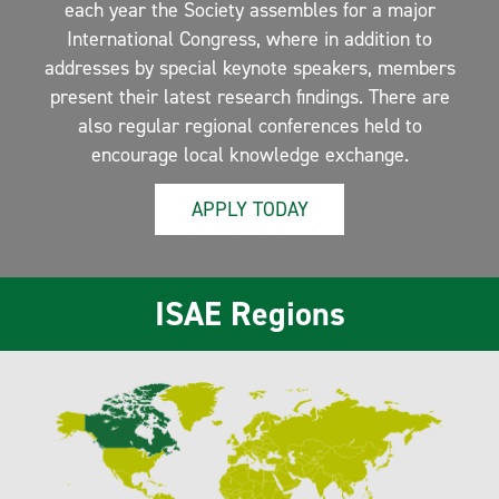
each year the Society assembles for a major
International Congress, where in addition to
addresses by special keynote speakers, members
present their latest research findings. There are
also regular regional conferences held to
encourage local knowledge exchange.
APPLY TODAY
ISAE Regions