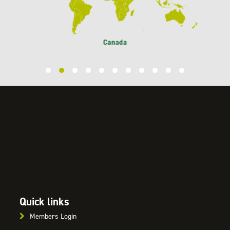
Quick links
Members Login