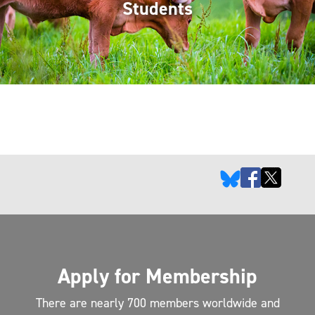
Students
Apply for Membership
There are nearly 700 members worldwide and