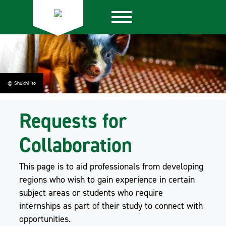
© Shuichi Ito
Requests for
Collaboration
This page is to aid professionals from developing
regions who wish to gain experience in certain
subject areas or students who require
internships as part of their study to connect with
opportunities.