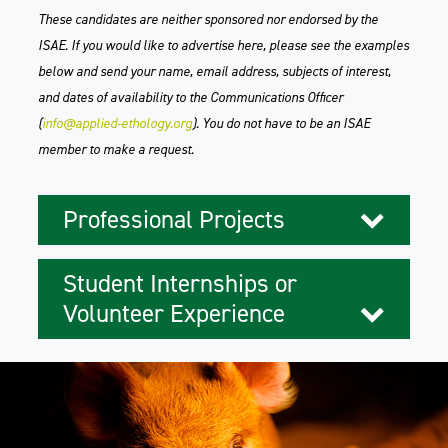
These candidates are neither sponsored nor endorsed by the
ISAE. If you would like to advertise here, please see the examples
below and send your name, email address, subjects of interest,
and dates of availability to the Communications Officer
(
info@applied-ethology.org
). You do not have to be an ISAE
member to make a request.
Professional Projects
Student Internships or
Volunteer Experience