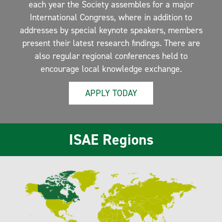
each year the Society assembles for a major
International Congress, where in addition to
addresses by special keynote speakers, members
present their latest research findings. There are
also regular regional conferences held to
encourage local knowledge exchange.
APPLY TODAY
ISAE Regions