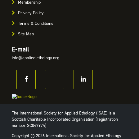
Membership
Privacy Policy
Terms & Conditions
Site Map
E-mail
info@applied-ethology.org
The International Society for Applied Ethology (ISAE) is a
Scottish Charitable Incorporated Organisation (registration
number SC047974)
Copyright © 2026 International Society for Applied Ethology