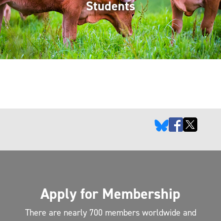
Students
Apply for Membership
There are nearly 700 members worldwide and