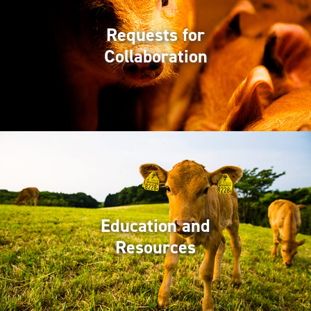
Requests for
Collaboration
Education and
Resources