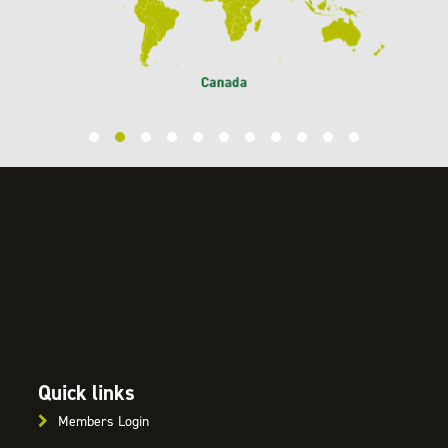
Quick links
Members Login