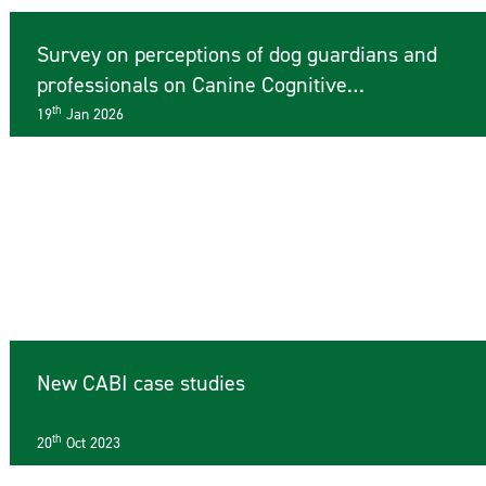
Survey on perceptions of dog guardians and
professionals on Canine Cognitive
Dysfunction
th
19
Jan 2026
New CABI case studies
th
20
Oct 2023