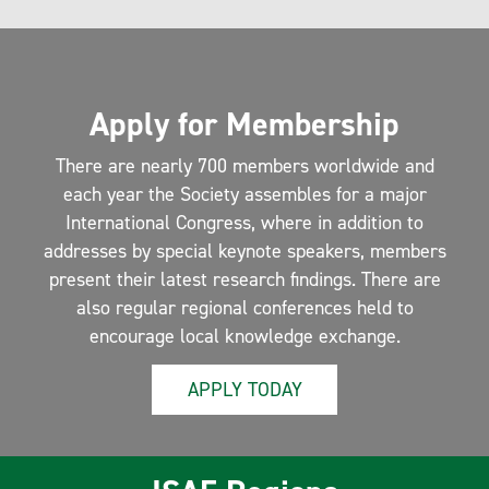
Apply for Membership
There are nearly 700 members worldwide and
each year the Society assembles for a major
International Congress, where in addition to
addresses by special keynote speakers, members
present their latest research findings. There are
also regular regional conferences held to
encourage local knowledge exchange.
APPLY TODAY