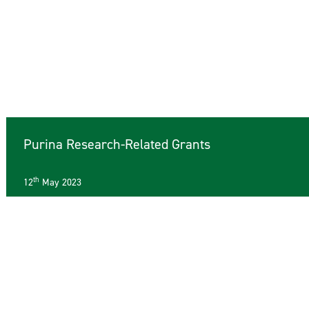
Purina Research-Related Grants
th
12
May 2023