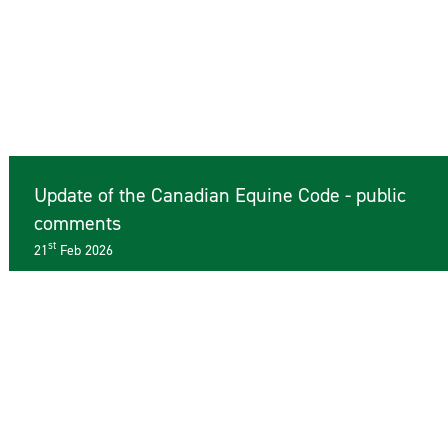
Update of the Canadian Equine Code - public
comments
st
21
Feb 2026