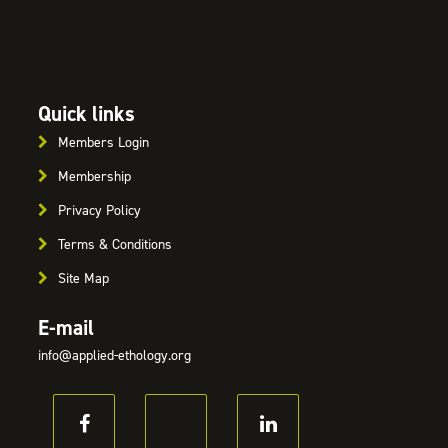
Quick links
Members Login
Membership
Privacy Policy
Terms & Conditions
Site Map
E-mail
info@applied-ethology.org