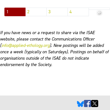
»
1
2
3
4
If you have news or a request to share via the ISAE
website, please contact the Communications Officer
(
info@applied-ethology.org
). New postings will be added
once a week (typically on Saturdays). Postings on behalf of
organisations outside of the ISAE do not indicate
endorsement by the Society.