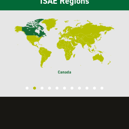
ISAE Regions