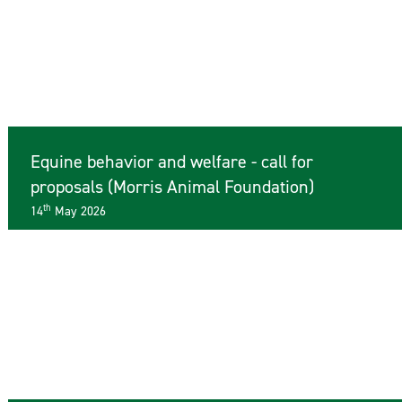
Equine behavior and welfare - call for
proposals (Morris Animal Foundation)
th
14
May 2026