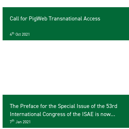
Call for PigWeb Transnational Access
th
4
Oct 2021
The Preface for the Special Issue of the 53rd
International Congress of the ISAE is now
available online
th
7
Jan 2021