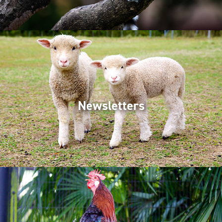
Newsletters