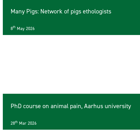
Many Pigs: Network of pigs ethologists
th
8
May 2026
PhD course on animal pain, Aarhus university
th
28
Mar 2026