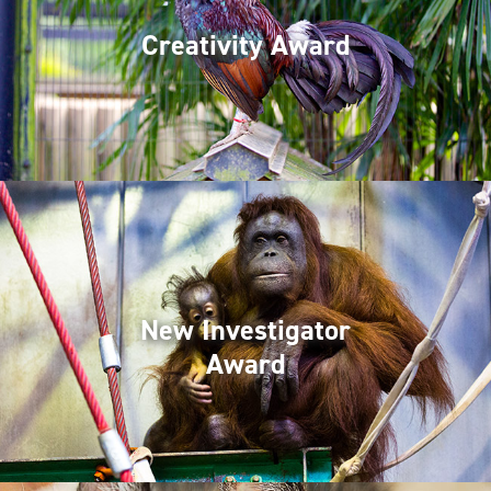
Creativity Award
New Investigator
Award