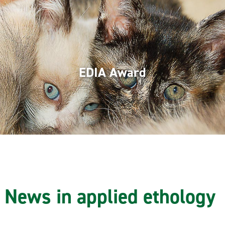
EDIA Award
News in applied ethology