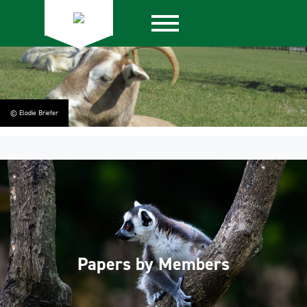
© Elodie Briefer
Papers by Members