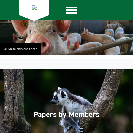
© SRUC Marianne Fisher
Papers by Members