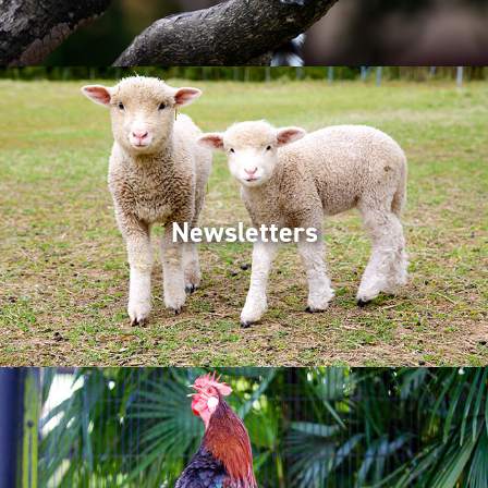
Newsletters