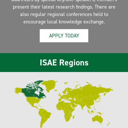
present their latest research findings. There are
also regular regional conferences held to
encourage local knowledge exchange.
APPLY TODAY
ISAE Regions