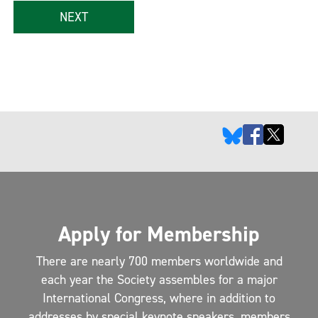
NEXT
Apply for Membership
There are nearly 700 members worldwide and
each year the Society assembles for a major
International Congress, where in addition to
addresses by special keynote speakers, members