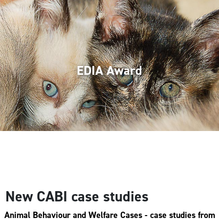
EDIA Award
New CABI case studies
Animal Behaviour and Welfare Cases
- case studies from