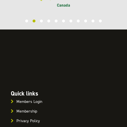
Quick links
Members Login
Membership
Privacy Policy