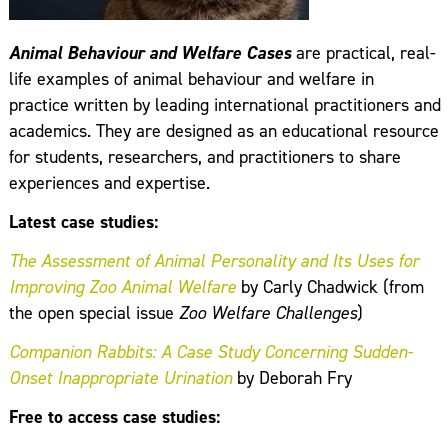
Animal Behaviour and Welfare Cases
are practical, real-
life examples of animal behaviour and welfare in
practice written by leading international practitioners and
academics. They are designed as an educational resource
for students, researchers, and practitioners to share
experiences and expertise.
Latest case studies:
The Assessment of Animal Personality and Its Uses for
Improving Zoo Animal Welfare
by Carly Chadwick (from
the open special issue
Zoo Welfare Challenges
​)
Companion Rabbits: A Case Study Concerning Sudden-
Onset Inappropriate Urination
by Deborah Fry
Free to access case studies: