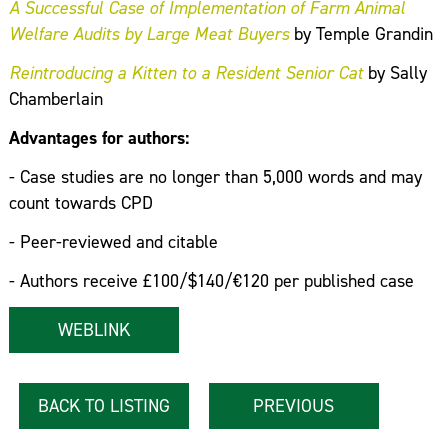
A Successful Case of Implementation of Farm Animal
Welfare Audits by Large Meat Buyers
by Temple Grandin
Reintroducing a Kitten to a Resident Senior Cat
by Sally
Chamberlain
Advantages for authors:
- Case studies are no longer than 5,000 words and may
count towards CPD
- Peer-reviewed and citable
- Authors receive £100/$140/€120 per published case
WEBLINK
BACK TO LISTING
PREVIOUS