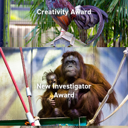
Creativity Award
New Investigator
Award