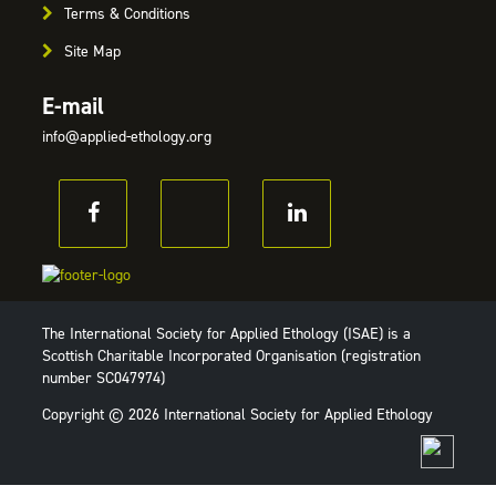
Terms & Conditions
Site Map
E-mail
info@applied-ethology.org
The International Society for Applied Ethology (ISAE) is a
Scottish Charitable Incorporated Organisation (registration
number SC047974)
Copyright © 2026 International Society for Applied Ethology