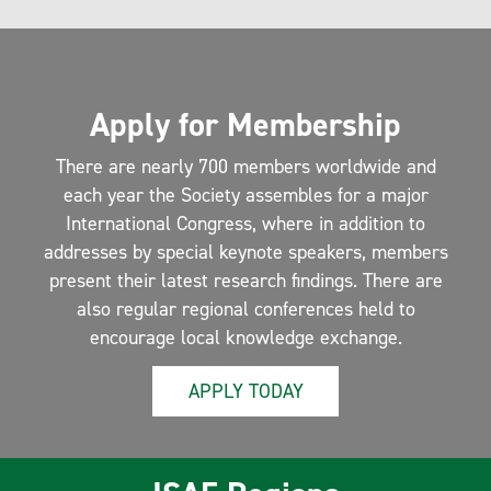
Apply for Membership
There are nearly 700 members worldwide and
each year the Society assembles for a major
International Congress, where in addition to
addresses by special keynote speakers, members
present their latest research findings. There are
also regular regional conferences held to
encourage local knowledge exchange.
APPLY TODAY