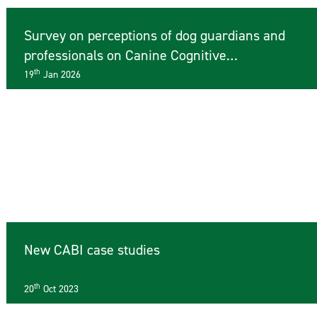
Survey on perceptions of dog guardians and
professionals on Canine Cognitive
Dysfunction
th
19
Jan 2026
New CABI case studies
th
20
Oct 2023