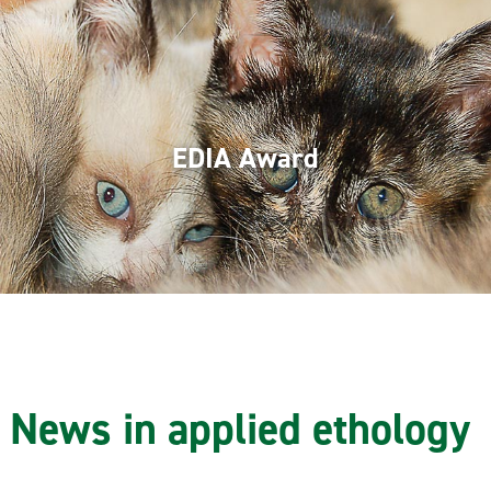
EDIA Award
News in applied ethology