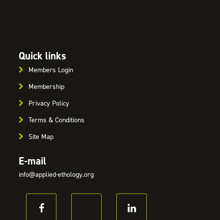
Quick links
Members Login
Membership
Privacy Policy
Terms & Conditions
Site Map
E-mail
info@applied-ethology.org