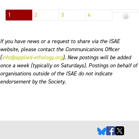
»
1
2
3
4
If you have news or a request to share via the ISAE
website, please contact the Communications Officer
(
info@applied-ethology.org
). New postings will be added
once a week (typically on Saturdays). Postings on behalf of
organisations outside of the ISAE do not indicate
endorsement by the Society.