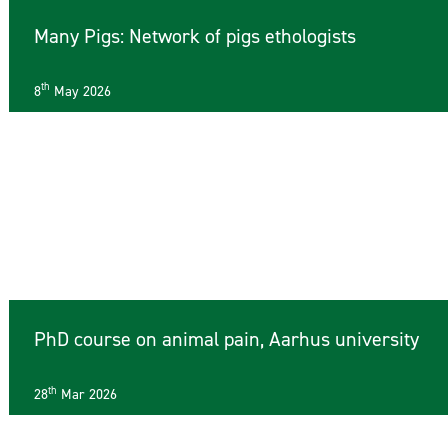
Many Pigs: Network of pigs ethologists
th
8
May 2026
PhD course on animal pain, Aarhus university
th
28
Mar 2026