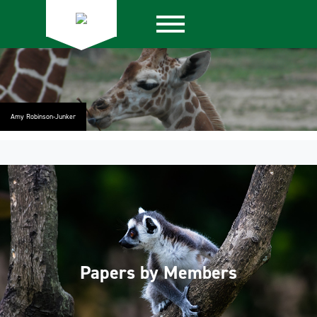
Amy Robinson-Junker
Papers by Members