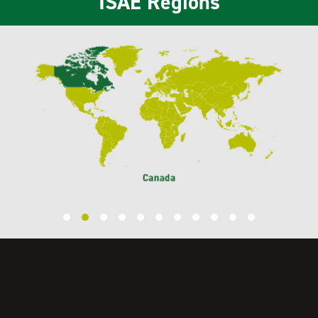
ISAE Regions