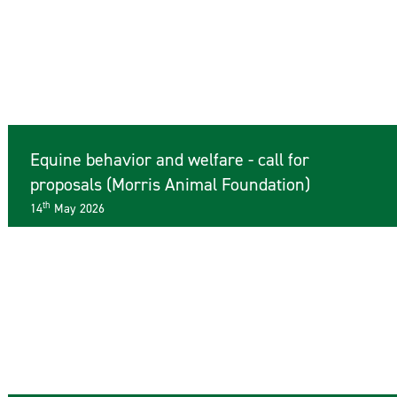
Equine behavior and welfare - call for
proposals (Morris Animal Foundation)
th
14
May 2026