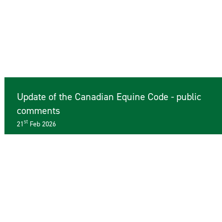
Update of the Canadian Equine Code - public
comments
st
21
Feb 2026