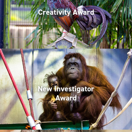
Creativity Award
New Investigator
Award