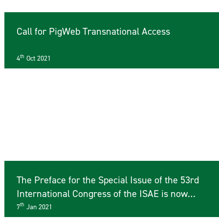
Call for PigWeb Transnational Access
th
4
Oct 2021
The Preface for the Special Issue of the 53rd
International Congress of the ISAE is now
available online
th
7
Jan 2021