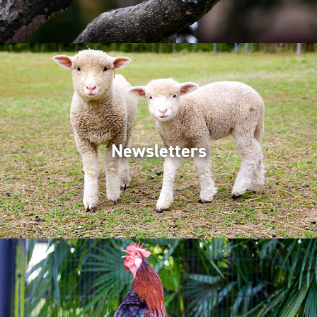
Newsletters