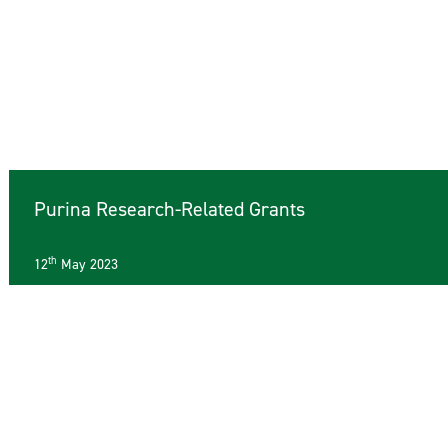
Purina Research-Related Grants
th
12
May 2023