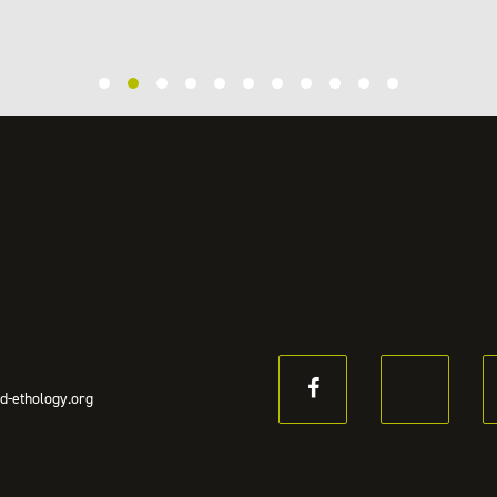
d-ethology.org