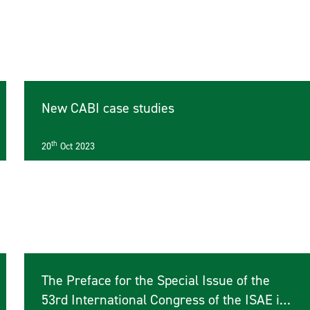
New CABI case studies
th
20
Oct 2023
The Preface for the Special Issue of the
53rd International Congress of the ISAE is