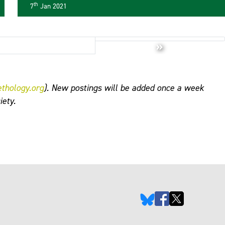
now available online
th
7
Jan 2021
»
ethology.org
). New postings will be added once a week
iety.