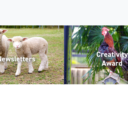
Creativity
Newsletters
Award