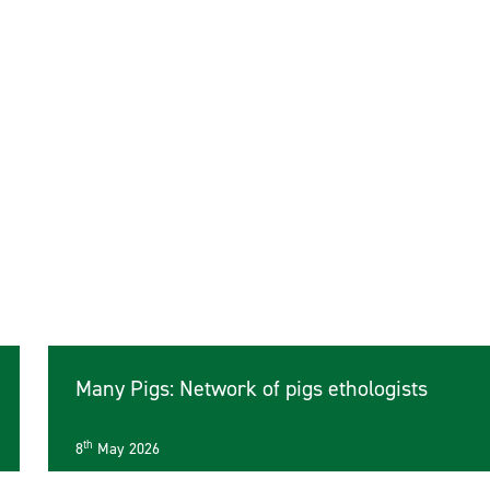
Many Pigs: Network of pigs ethologists
th
8
May 2026