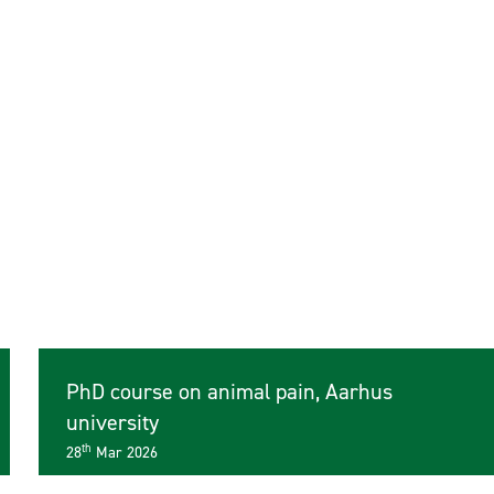
PhD course on animal pain, Aarhus
university
th
28
Mar 2026