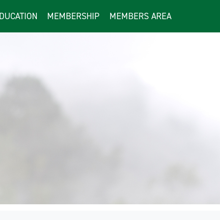
DUCATION
MEMBERSHIP
MEMBERS AREA