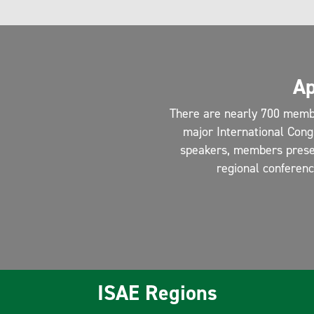
Ap
There are nearly 700 memb
major International Cong
speakers, members present
regional conferen
ISAE Regions