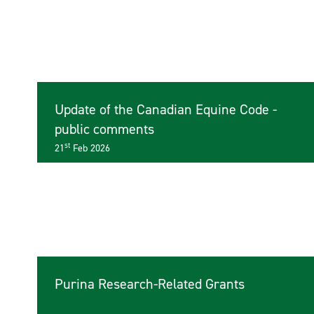
Update of the Canadian Equine Code -
public comments
st
21
Feb 2026
Purina Research-Related Grants