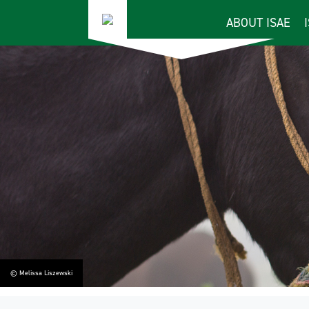
ABOUT ISAE
© Melissa Liszewski