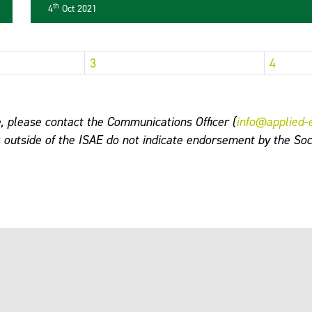
th
4
Oct 2021
3
4
, please contact the Communications Officer (
info@applied-
s outside of the ISAE do not indicate endorsement by the Soc