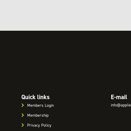
Quick links
E-mail
info@applie
Members Login
Membership
Privacy Policy