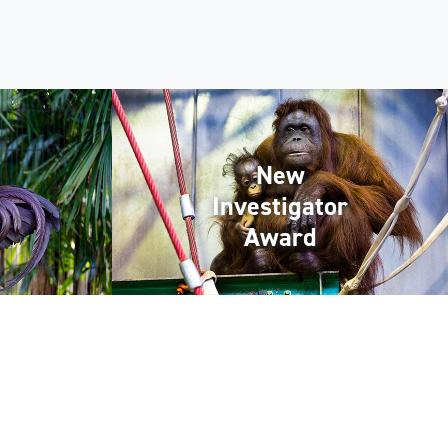
New
Investigator
Award