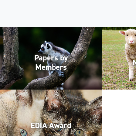
Papers by
Members
EDIA Award