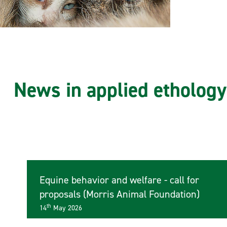
News in applied ethology
Equine behavior and welfare - call for
proposals (Morris Animal Foundation)
th
14
May 2026