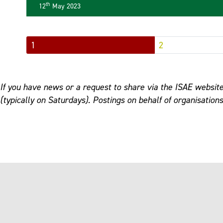
th
12
May 2023
1
2
If you have news or a request to share via the ISAE website
(typically on Saturdays). Postings on behalf of organisation