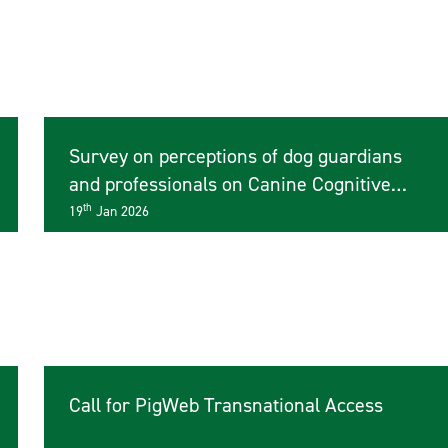
Survey on perceptions of dog guardians
and professionals on Canine Cognitive
Dysfunction
th
19
Jan 2026
Call for PigWeb Transnational Access