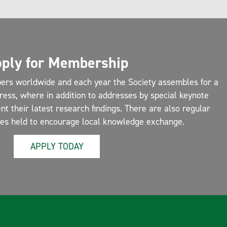
ply for Membership
ers worldwide and each year the Society assembles for a
ress, where in addition to addresses by special keynote
 their latest research findings. There are also regular
ces held to encourage local knowledge exchange.
APPLY TODAY