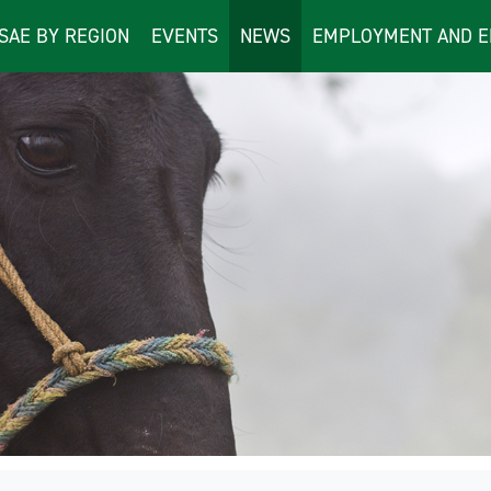
ISAE BY REGION
EVENTS
NEWS
EMPLOYMENT AND E