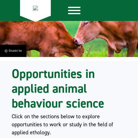
© Shuichi Ito
Opportunities in
applied animal
behaviour science
Click on the sections below to explore
opportunities to work or study in the field of
applied ethology.