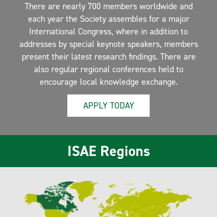
There are nearly 700 members worldwide and
each year the Society assembles for a major
International Congress, where in addition to
addresses by special keynote speakers, members
present their latest research findings. There are
also regular regional conferences held to
encourage local knowledge exchange.
APPLY TODAY
ISAE Regions