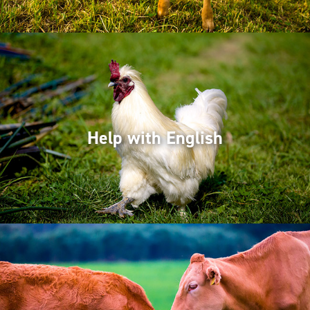
Help with English