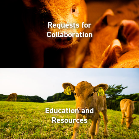
Requests for
Collaboration
Education and
Resources