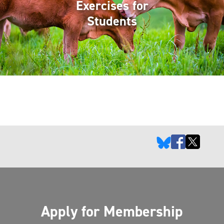
Exercises for
Students
Apply for Membership