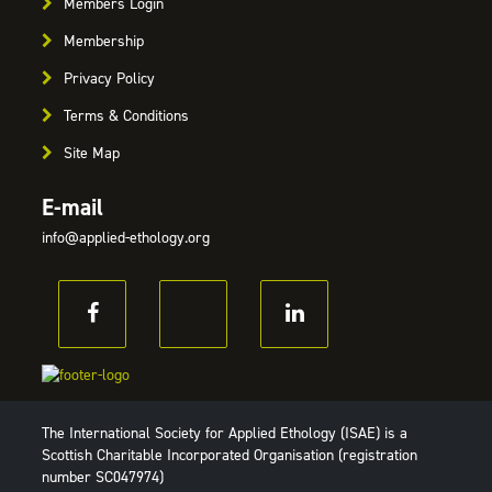
Members Login
Membership
Privacy Policy
Terms & Conditions
Site Map
E-mail
info@applied-ethology.org
The International Society for Applied Ethology (ISAE) is a
Scottish Charitable Incorporated Organisation (registration
number SC047974)