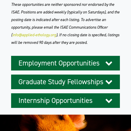
These opportunities are neither sponsored nor endorsed by the
ISAE. Positions are added weekly (typically on Saturdays), and the
posting date is indicated after each listing. To advertise an
opportunity, please email the ISAE Communications Officer
(
info@applied-ethology.org
). If no closing date is specified, listings
will be removed 90 days after they are posted.
Employment Opportunities
Graduate Study Fellowships
Internship Opportunities