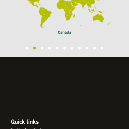
Quick links