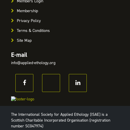
Members Login
Membership
Privacy Policy
Terms & Conditions
Site Map
E-mail
info@applied-ethology.org
The International Society for Applied Ethology (ISAE) is a
Scottish Charitable Incorporated Organisation (registration
number SC047974)