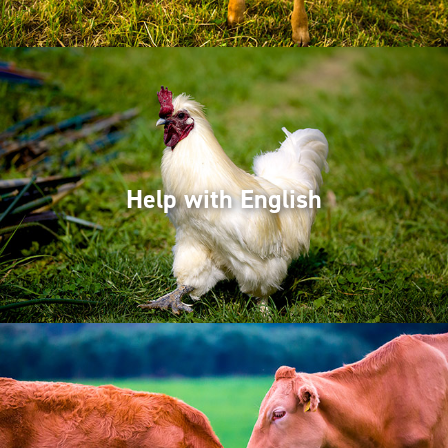
Help with English