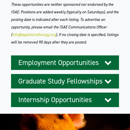
These opportunities are neither sponsored nor endorsed by the
ISAE. Positions are added weekly (typically on Saturdays), and the
posting date is indicated after each listing. To advertise an
opportunity, please email the ISAE Communications Officer
(
info@applied-ethology.org
). If no closing date is specified, listings
will be removed 90 days after they are posted.
Employment Opportunities
Graduate Study Fellowships
Internship Opportunities