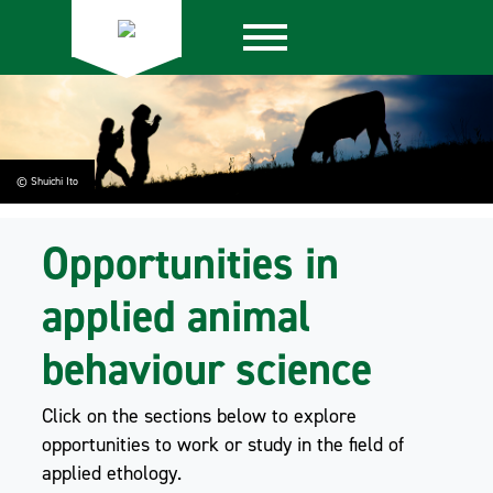
© Shuichi Ito
Opportunities in
applied animal
behaviour science
Click on the sections below to explore
opportunities to work or study in the field of
applied ethology.