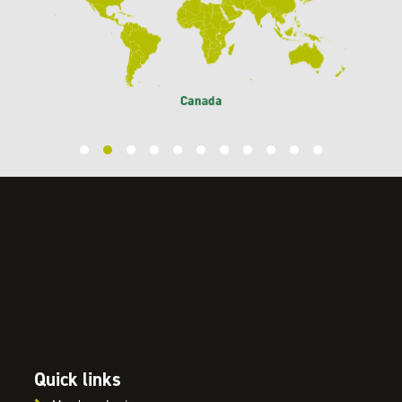
Quick links