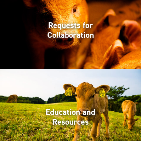
Requests for
Collaboration
Education and
Resources