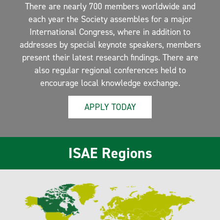
There are nearly 700 members worldwide and
each year the Society assembles for a major
International Congress, where in addition to
addresses by special keynote speakers, members
present their latest research findings. There are
also regular regional conferences held to
encourage local knowledge exchange.
APPLY TODAY
ISAE Regions