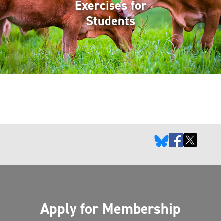
Exercises for
Students
Apply for Membership