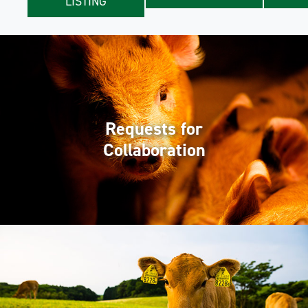
LISTING
Requests for
Collaboration