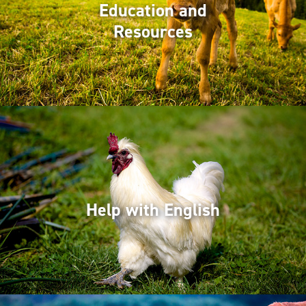
Education and
Resources
Help with English