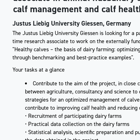
calf management and calf healt
Justus Liebig University Giessen, Germany
The Justus Liebig University Giessen is looking for a p
time research associate to work on the externally fun
"Healthy calves – the basis of dairy farming: optimiz
through benchmarking and best-practice examples".
Your tasks at a glance
Contribute to the aim of the project, in close
between agriculture, consultancy and science to
strategies for an optimized management of calv
contribute to improving calf health and reducing 
• Recruitment of participating dairy farms
• Practical data collection on the dairy farms
• Statistical analysis, scientific preparation and p