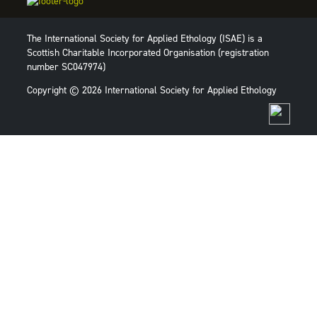
The International Society for Applied Ethology (ISAE) is a
Scottish Charitable Incorporated Organisation (registration
number SC047974)
Copyright © 2026 International Society for Applied Ethology