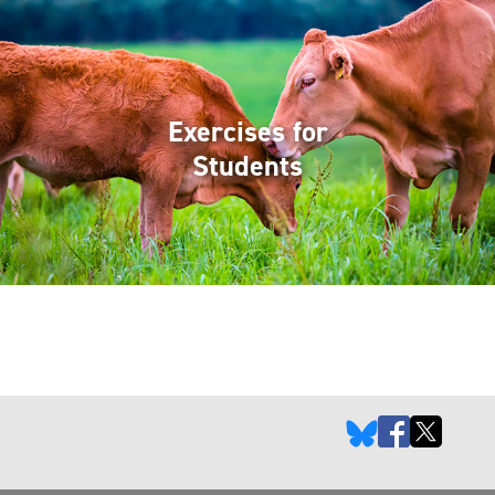
Exercises for
Students