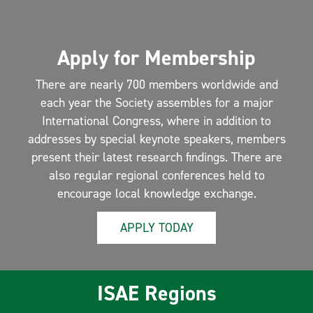
Apply for Membership
There are nearly 700 members worldwide and
each year the Society assembles for a major
International Congress, where in addition to
addresses by special keynote speakers, members
present their latest research findings. There are
also regular regional conferences held to
encourage local knowledge exchange.
APPLY TODAY
ISAE Regions