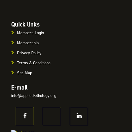
Quick links
Members Login
Membership
Privacy Policy
Terms & Conditions
Site Map
E-mail
info@applied-ethology.org