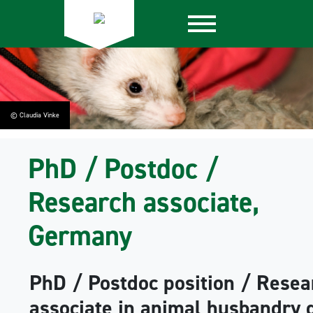
© Claudia Vinke
PhD / Postdoc /
Research associate,
Germany
PhD / Postdoc position / Resea
associate in animal husbandry 