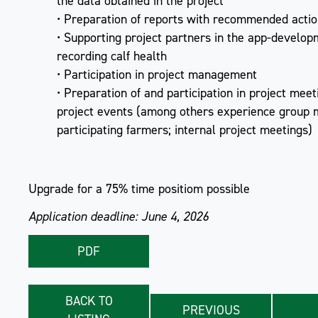
the data obtained in the project
• Preparation of reports with recommended actio
• Supporting project partners in the app-develop
recording calf health
• Participation in project management
• Preparation of and participation in project mee
project events (among others experience group 
participating farmers; internal project meetings)
Upgrade for a 75% time positiom possible
Application deadline: June 4, 2026
PDF
BACK TO
PREVIOUS