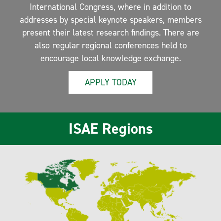
International Congress, where in addition to
addresses by special keynote speakers, members
present their latest research findings. There are
also regular regional conferences held to
encourage local knowledge exchange.
APPLY TODAY
ISAE Regions