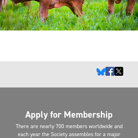
Apply for Membership
There are nearly 700 members worldwide and
each year the Society assembles for a major