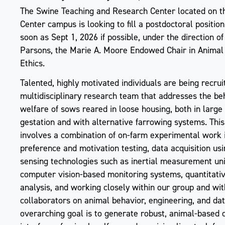
The Swine Teaching and Research Center located on 
Center campus is looking to fill a postdoctoral position
soon as Sept 1, 2026 if possible, under the direction o
Parsons, the Marie A. Moore Endowed Chair in Animal
Ethics.
Talented, highly motivated individuals are being recruit
multidisciplinary research team that addresses the be
welfare of sows reared in loose housing, both in large
gestation and with alternative farrowing systems. This
involves a combination of on-farm experimental work 
preference and motivation testing, data acquisition u
sensing technologies such as inertial measurement un
computer vision-based monitoring systems, quantitati
analysis, and working closely within our group and wit
collaborators on animal behavior, engineering, and dat
overarching goal is to generate robust, animal-based 