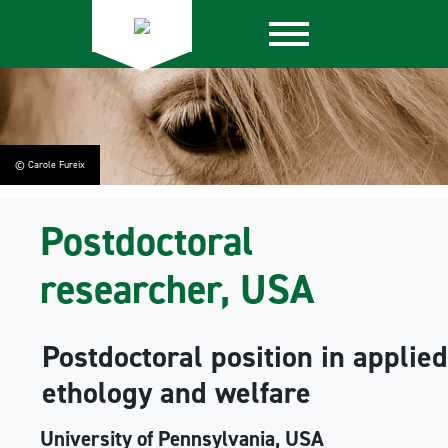
© Carole Fureix
Postdoctoral
researcher, USA
Postdoctoral position in applie
ethology and welfare
University of Pennsylvania, USA