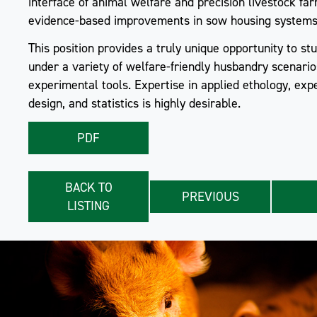
interface of animal welfare and precision livestock fa
evidence-based improvements in sow housing systems
This position provides a truly unique opportunity to s
under a variety of welfare-friendly husbandry scenario
experimental tools. Expertise in applied ethology, exp
design, and statistics is highly desirable.
PDF
BACK TO
PREVIOUS
LISTING