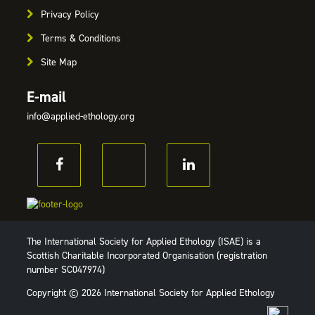
Privacy Policy
Terms & Conditions
Site Map
E-mail
info@applied-ethology.org
The International Society for Applied Ethology (ISAE) is a
Scottish Charitable Incorporated Organisation (registration
number SC047974)
Copyright © 2026 International Society for Applied Ethology