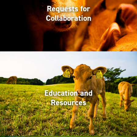
Requests for
Collaboration
Education and
Resources