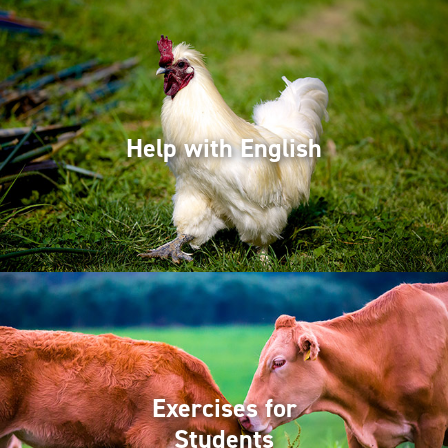
Help with English
Exercises for
Students