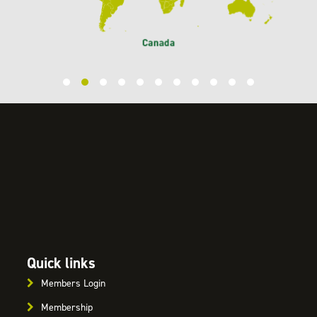
Quick links
Members Login
Membership