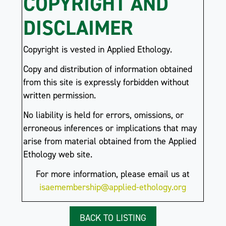
COPYRIGHT AND
DISCLAIMER
Copyright is vested in Applied Ethology.
Copy and distribution of information obtained
from this site is expressly forbidden without
written permission.
No liability is held for errors, omissions, or
erroneous inferences or implications that may
arise from material obtained from the Applied
Ethology web site.
For more information, please email us at
isaemembership@applied-ethology.org
BACK TO LISTING