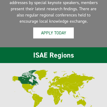
addresses by special keynote speakers, members
present their latest research findings. There are
also regular regional conferences held to
encourage local knowledge exchange.
APPLY TODAY
ISAE Regions