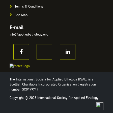
Terms & Conditions
Site Map
E-mail
info@applied-ethology.org
The International Society for Applied Ethology (ISAE) is a
Scottish Charitable Incorporated Organisation (registration
number SC047974)
Copyright © 2026 International Society for Applied Ethology