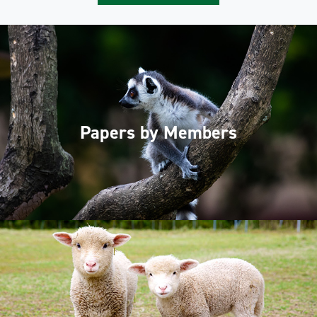
Papers by Members