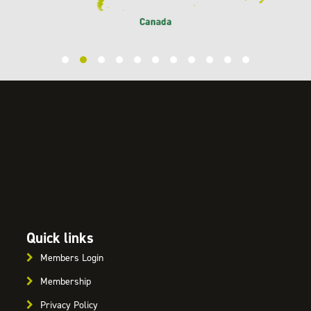
Quick links
Members Login
Membership
Privacy Policy