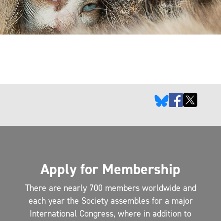
Apply for Membership
There are nearly 700 members worldwide and
each year the Society assembles for a major
International Congress, where in addition to