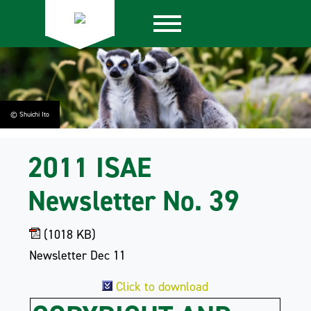
© Shuichi Ito
2011 ISAE
Newsletter No. 39
(1018 KB)
Newsletter Dec 11
Click to download