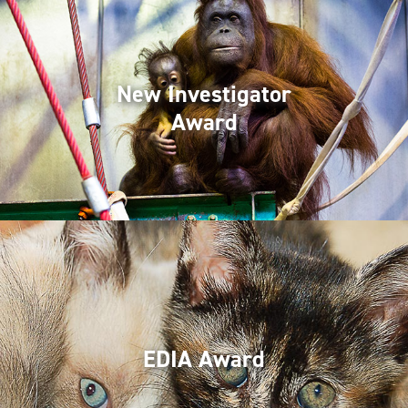
New Investigator
Award
EDIA Award