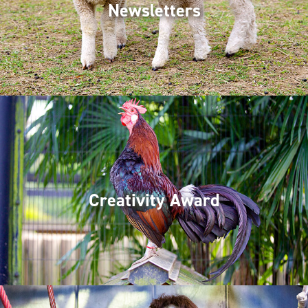
Newsletters
Creativity Award