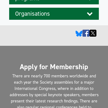
Organisations
Apply for Membership
There are nearly 700 members worldwide and
each year the Society assembles for a major
International Congress, where in addition to
addresses by special keynote speakers, members
present their latest research findings. There are
also regular regional conferences held to