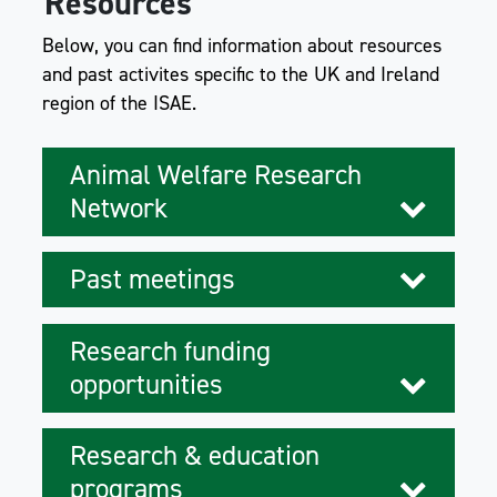
Resources
Below, you can find information about resources
and past activites specific to the UK and Ireland
region of the ISAE.
Animal Welfare Research
Network
Past meetings
Research funding
opportunities
Research & education
programs