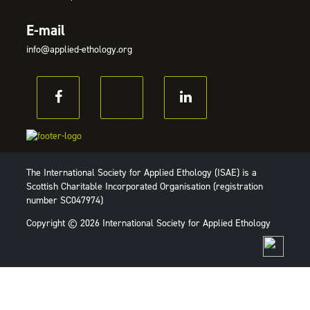
E-mail
info@applied-ethology.org
The International Society for Applied Ethology (ISAE) is a
Scottish Charitable Incorporated Organisation (registration
number SC047974)
Copyright © 2026 International Society for Applied Ethology