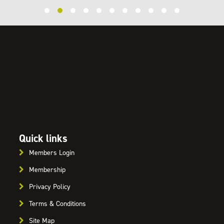
Quick links
Members Login
Membership
Privacy Policy
Terms & Conditions
Site Map