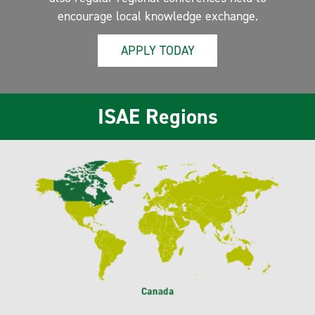
encourage local knowledge exchange.
APPLY TODAY
ISAE Regions