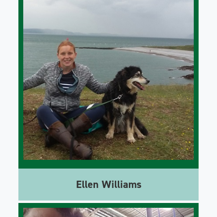
Ellen Williams