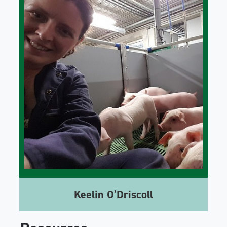
Keelin O’Driscoll