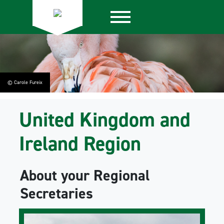
© Carole Fureix
United Kingdom and
Ireland Region
About your Regional
Secretaries