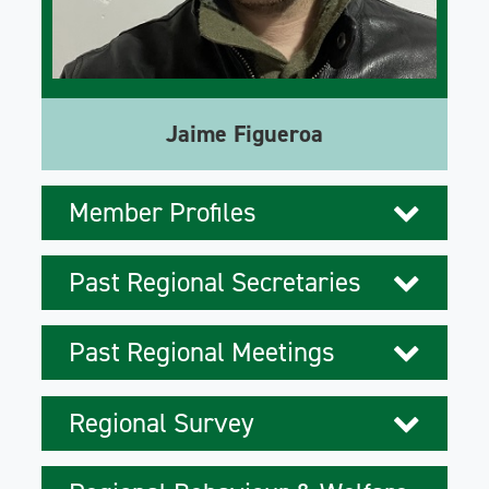
Jaime Figueroa
Member Profiles
Past Regional Secretaries
Past Regional Meetings
Regional Survey