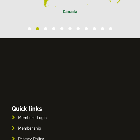
Quick links
Members Login
Membership
Privacy Policy