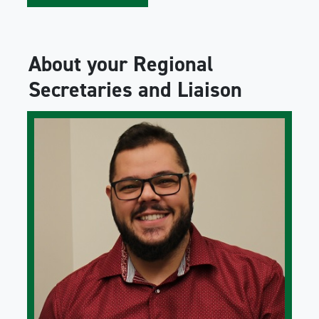
About your Regional
Secretaries and Liaison