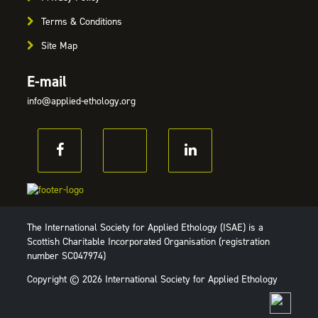
Terms & Conditions
Site Map
E-mail
info@applied-ethology.org
The International Society for Applied Ethology (ISAE) is a
Scottish Charitable Incorporated Organisation (registration
number SC047974)
Copyright © 2026 International Society for Applied Ethology