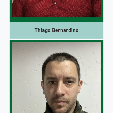
Thiago Bernardino