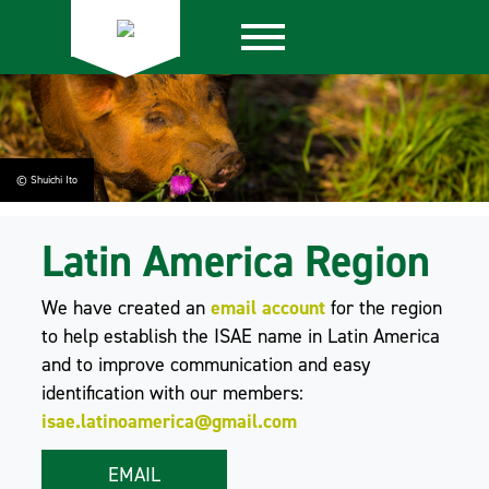
© Shuichi Ito
Latin America Region
We have created an
email account
for the region
to help establish the ISAE name in Latin America
and to improve communication and easy
identification with our members:
isae.latinoamerica@gmail.com
EMAIL