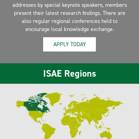
addresses by special keynote speakers, members
present their latest research findings. There are
also regular regional conferences held to
encourage local knowledge exchange.
APPLY TODAY
ISAE Regions