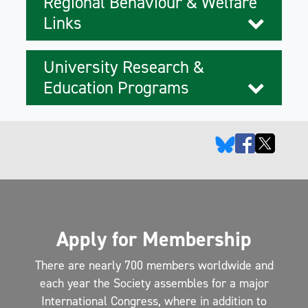
Regional Behaviour & Welfare
Links
University Research &
Education Programs
Apply for Membership
There are nearly 700 members worldwide and
each year the Society assembles for a major
International Congress, where in addition to