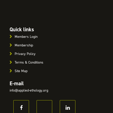
Quick links
Members Login
Membership
Privacy Policy
Terms & Conditions
Site Map
E-mail
info@applied-ethology.org