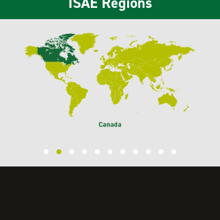
ISAE Regions