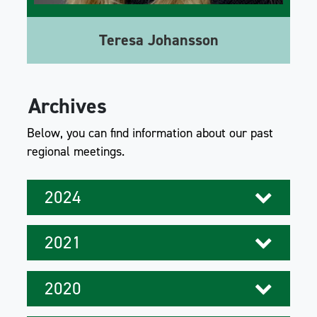
Teresa Johansson
Archives
Below, you can find information about our past
regional meetings.
2024
2021
2020