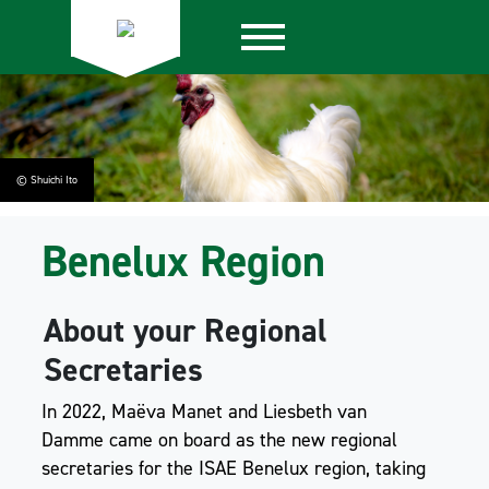
© Shuichi Ito
Benelux Region
About your Regional
Secretaries
In 2022, Maëva Manet and Liesbeth van
Damme came on board as the new regional
secretaries for the ISAE Benelux region, taking