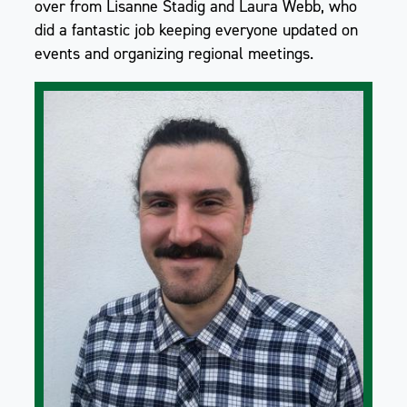
over from Lisanne Stadig and Laura Webb, who
did a fantastic job keeping everyone updated on
events and organizing regional meetings.