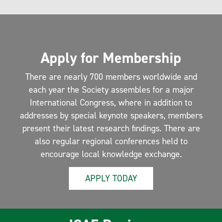
Apply for Membership
There are nearly 700 members worldwide and
each year the Society assembles for a major
International Congress, where in addition to
addresses by special keynote speakers, members
present their latest research findings. There are
also regular regional conferences held to
encourage local knowledge exchange.
APPLY TODAY