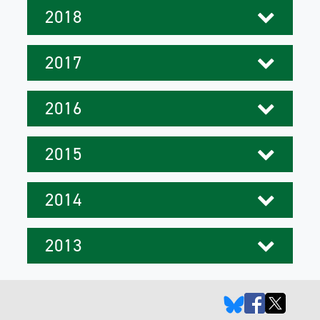
2018
2017
2016
2015
2014
2013