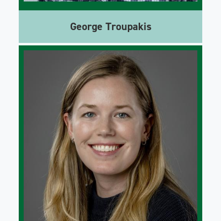
George Troupakis