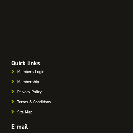
Quick links
Members Login
Membership
Privacy Policy
Terms & Conditions
Site Map
E-mail