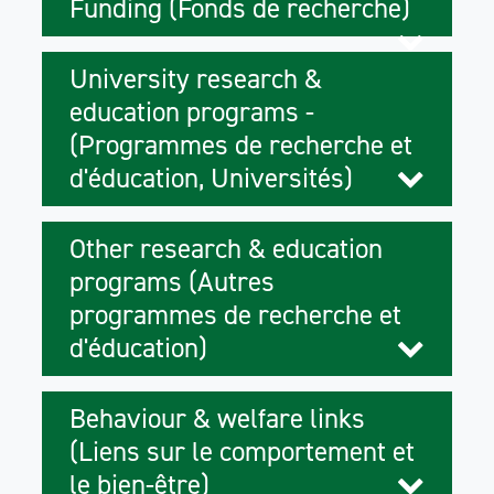
Funding (Fonds de recherche)
University research &
education programs -
(Programmes de recherche et
d'éducation, Universités)
Other research & education
programs (Autres
programmes de recherche et
d'éducation)
Behaviour & welfare links
(Liens sur le comportement et
le bien-être)