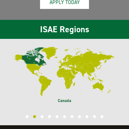
APPLY TODAY
ISAE Regions