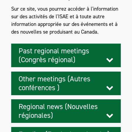
Sur ce site, vous pourrez accéder à l'information
sur des activités de l'ISAE et à toute autre
information appropriée sur des événements et à
des nouvelles se produisant au Canada.
Past regional meetings
(Congrès régional)
Other meetings (Autres
conférences )
Regional news (Nouvelles
régionales)