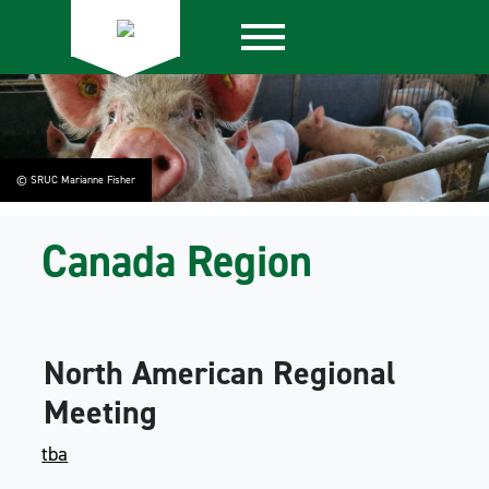
© SRUC Marianne Fisher
Canada Region
North American Regional
Meeting
tba