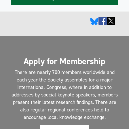
Apply for Membership
There are nearly 700 members worldwide and
each year the Society assembles for a major
International Congress, where in addition to
addresses by special keynote speakers, members
present their latest research findings. There are
also regular regional conferences held to
encourage local knowledge exchange.