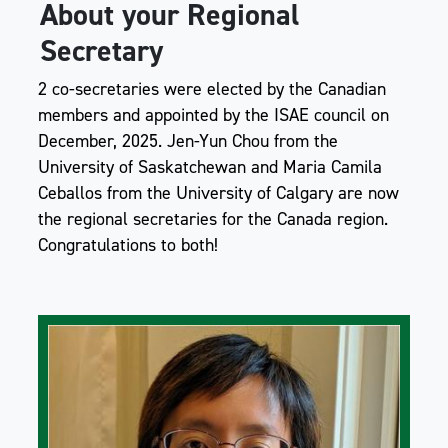
About your Regional
Secretary
2 co-secretaries were elected by the Canadian
members and appointed by the ISAE council on
December, 2025. Jen-Yun Chou from the
University of Saskatchewan and Maria Camila
Ceballos from the University of Calgary are now
the regional secretaries for the Canada region.
Congratulations to both!