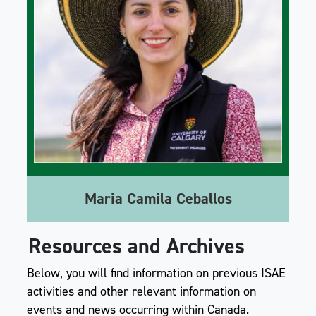
Maria Camila Ceballos
Resources and Archives
Below, you will find information on previous ISAE
activities and other relevant information on
events and news occurring within Canada.