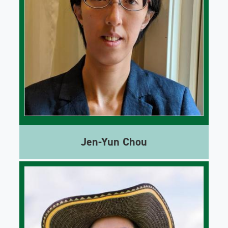
Jen-Yun Chou