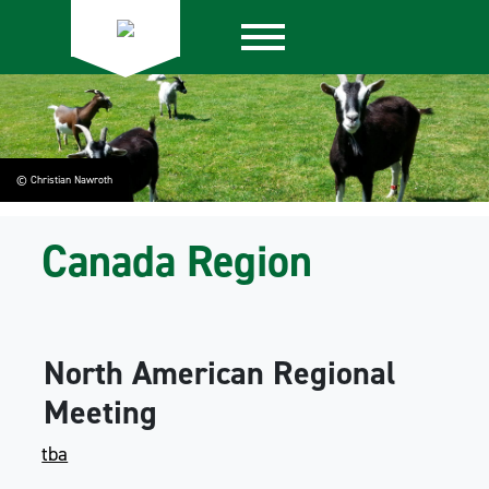
© Christian Nawroth
Canada Region
North American Regional
Meeting
tba