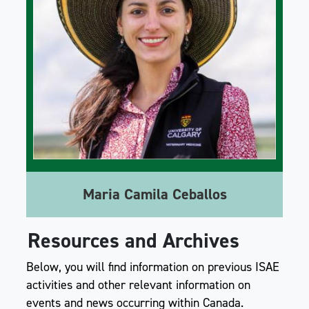
Maria Camila Ceballos
Resources and Archives
Below, you will find information on previous ISAE
activities and other relevant information on
events and news occurring within Canada.