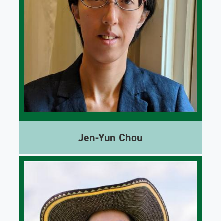
Jen-Yun Chou