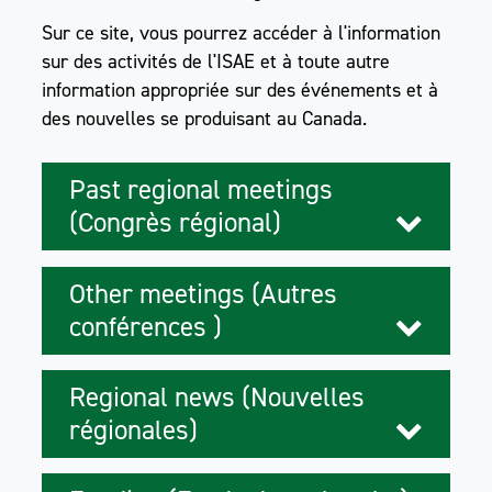
Sur ce site, vous pourrez accéder à l'information
sur des activités de l'ISAE et à toute autre
information appropriée sur des événements et à
des nouvelles se produisant au Canada.
Past regional meetings
(Congrès régional)
Other meetings (Autres
conférences )
Regional news (Nouvelles
régionales)