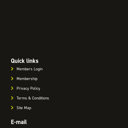
Quick links
Members Login
Membership
Privacy Policy
Terms & Conditions
Site Map
E-mail