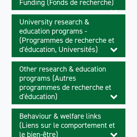
Funding (Fonds de recherche)
University research &
education programs -
(Programmes de recherche et
d'éducation, Universités)
Other research & education
programs (Autres
programmes de recherche et
d'éducation)
Behaviour & welfare links
(Liens sur le comportement et
le bien-être)