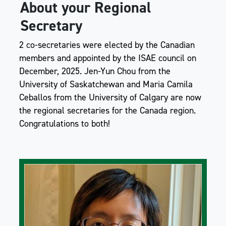
About your Regional
Secretary
2 co-secretaries were elected by the Canadian
members and appointed by the ISAE council on
December, 2025. Jen-Yun Chou from the
University of Saskatchewan and Maria Camila
Ceballos from the University of Calgary are now
the regional secretaries for the Canada region.
Congratulations to both!