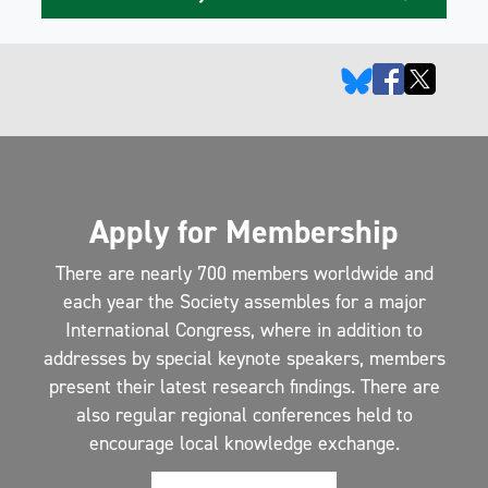
Apply for Membership
There are nearly 700 members worldwide and
each year the Society assembles for a major
International Congress, where in addition to
addresses by special keynote speakers, members
present their latest research findings. There are
also regular regional conferences held to
encourage local knowledge exchange.