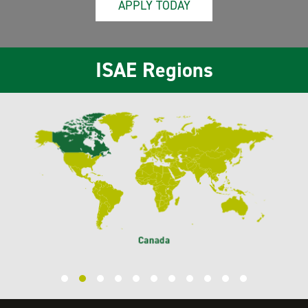
APPLY TODAY
ISAE Regions