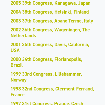
2005 39th Congress, Kanagawa, Japan
2004 38th Congress, Helsinki, Finland
2003 37th Congress, Abano Terme, Italy
2002 36th Congress, Wageningen, The
Netherlands
2001 35th Congress, Davis, California,
USA
2000 34th Congress, Florianopolis,
Brazil
1999 33rd Congress, Lillehammer,
Norway
1998 32nd Congress, Clermont-Ferrand,
France
1997 31st Congress, Prague, Czech