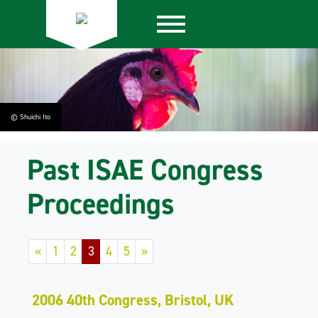
© Shuichi Ito
Past ISAE Congress
Proceedings
«
1
2
3
4
5
»
2006 40th Congress, Bristol, UK