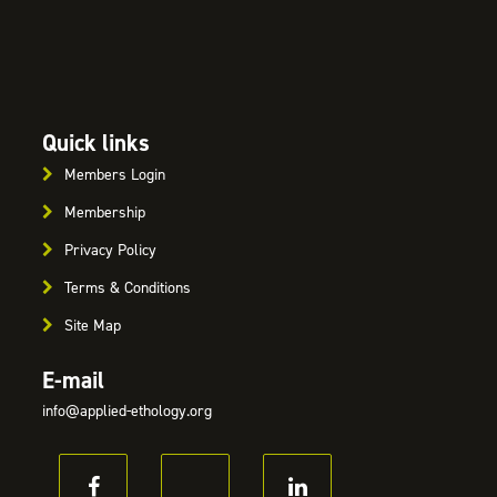
Quick links
Members Login
Membership
Privacy Policy
Terms & Conditions
Site Map
E-mail
info@applied-ethology.org