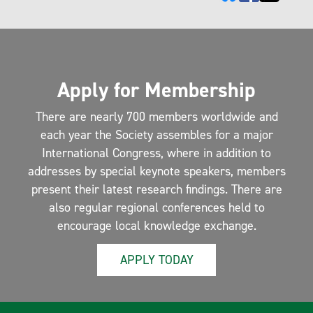
Apply for Membership
There are nearly 700 members worldwide and
each year the Society assembles for a major
International Congress, where in addition to
addresses by special keynote speakers, members
present their latest research findings. There are
also regular regional conferences held to
encourage local knowledge exchange.
APPLY TODAY