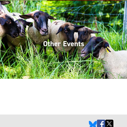
Other Events