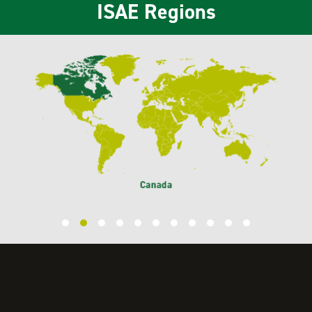
ISAE Regions