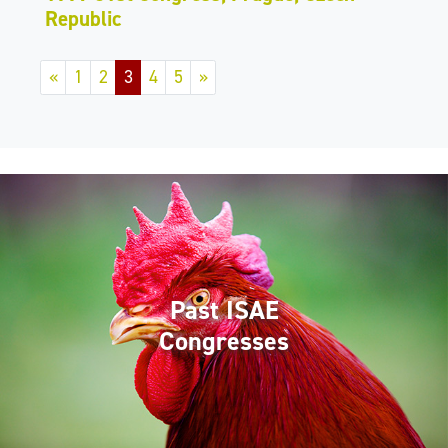
Republic
«
1
2
3
4
5
»
Past ISAE
Congresses