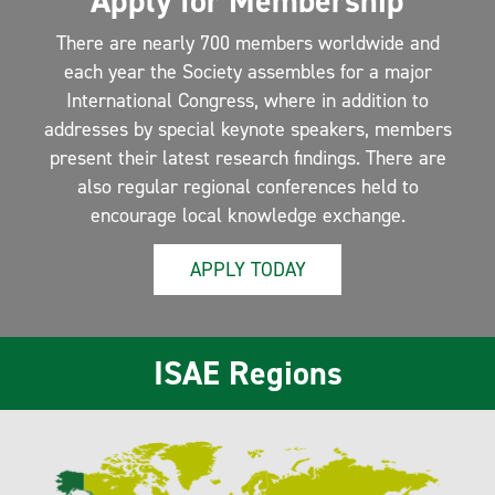
Apply for Membership
There are nearly 700 members worldwide and
each year the Society assembles for a major
International Congress, where in addition to
addresses by special keynote speakers, members
present their latest research findings. There are
also regular regional conferences held to
encourage local knowledge exchange.
APPLY TODAY
ISAE Regions