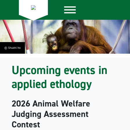
© Shuichi Ito
Upcoming events in
applied ethology
2026 Animal Welfare
Judging Assessment
Contest