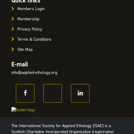
Quick links
Members Login
Membership
Privacy Policy
Terms & Conditions
Site Map
E-mail
info@applied-ethology.org
The International Society for Applied Ethology (ISAE) is a
Scottish Charitable Incorporated Organisation (registration