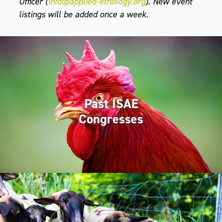
Officer (
info@applied-ethology.org
). New event
listings will be added once a week.
Past ISAE
Congresses