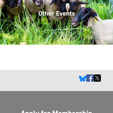
Other Events