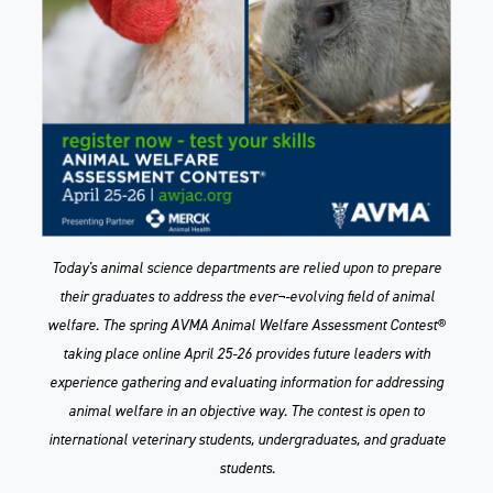
Today's animal science departments are relied upon to prepare
their graduates to address the ever¬-evolving field of animal
welfare. The spring AVMA Animal Welfare Assessment Contest®
taking place online April 25-26 provides future leaders with
experience gathering and evaluating information for addressing
animal welfare in an objective way. The contest is open to
international veterinary students, undergraduates, and graduate
students.