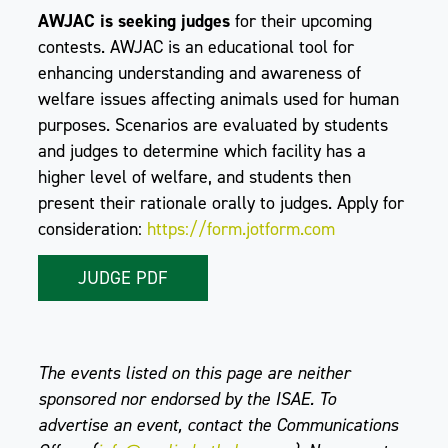
AWJAC is seeking judges
for their upcoming
contests. AWJAC is an educational tool for
enhancing understanding and awareness of
welfare issues affecting animals used for human
purposes. Scenarios are evaluated by students
and judges to determine which facility has a
higher level of welfare, and students then
present their rationale orally to judges. Apply for
consideration:
https://form.jotform.com
JUDGE PDF
The events listed on this page are neither
sponsored nor endorsed by the ISAE. To
advertise an event, contact the Communications