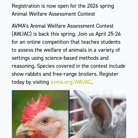
Registration is now open for the 2026 spring
Animal Welfare Assessment Contest
AVMA’s Animal Welfare Assessment Contest
(AWJAC) is back this spring. Join us April 25-26
for an online competition that teaches students
to assess the welfare of animals in a variety of
settings using science-based methods and
reasoning. Species covered in the contest include
show rabbits and free-range broilers. Register
today by visiting
avma.org/AWJAC
.