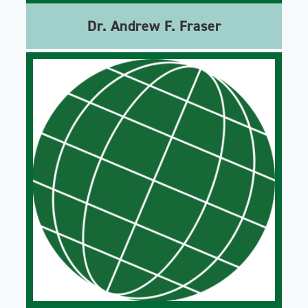
Dr. Andrew F. Fraser