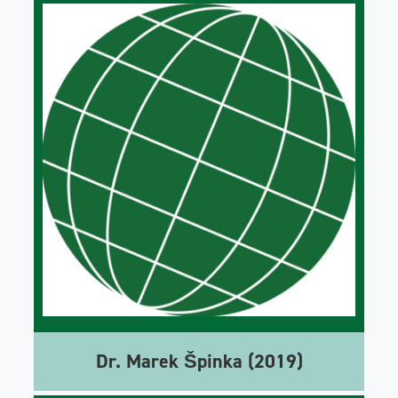
Dr. Marek Špinka (2019)