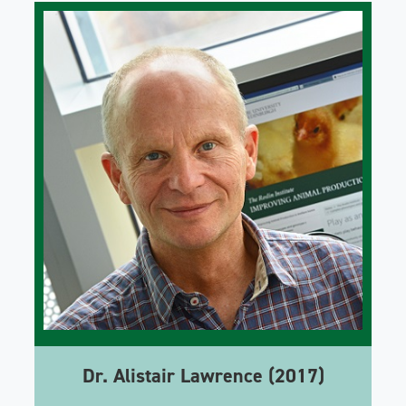
Dr. Alistair Lawrence (2017)