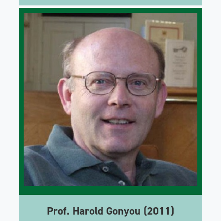
Prof. Harold Gonyou (2011)