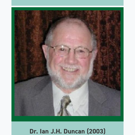
Dr. Ian J.H. Duncan (2003)