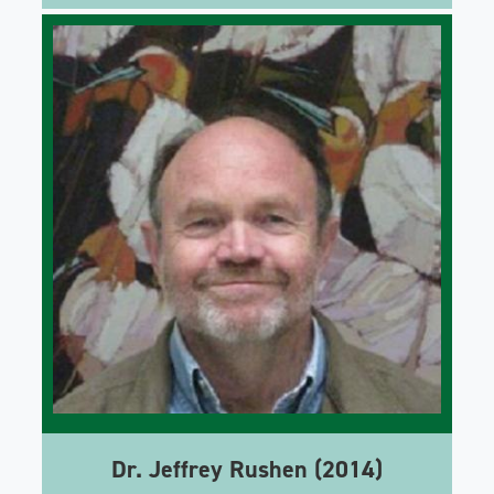
Dr. Jeffrey Rushen (2014)