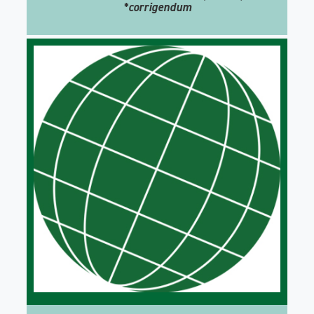
*corrigendum