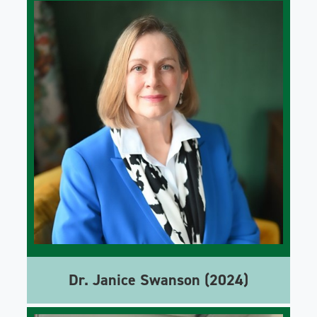
Dr. Janice Swanson (2024)