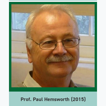
Prof. Paul Hemsworth (2015)