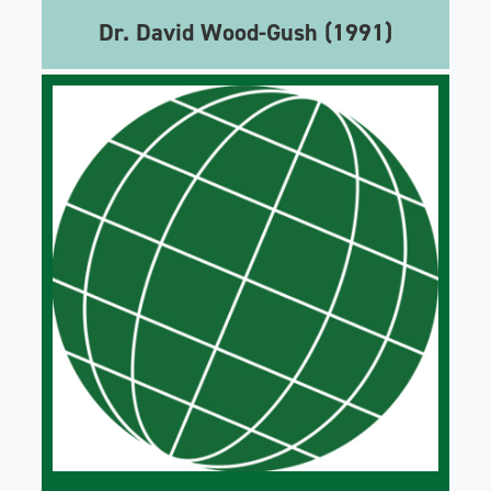
Dr. David Wood-Gush (1991)