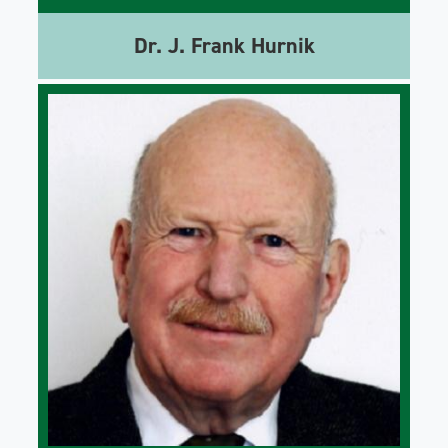
Dr. J. Frank Hurnik