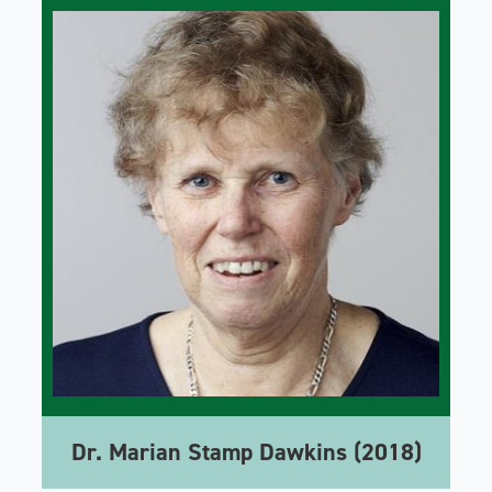
Dr. Marian Stamp Dawkins (2018)