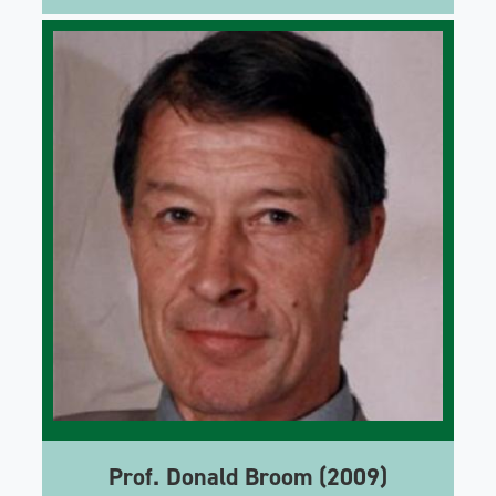
Prof. Donald Broom (2009)