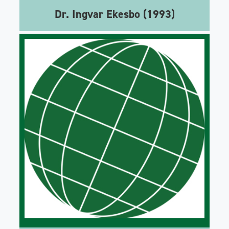
Dr. Ingvar Ekesbo (1993)