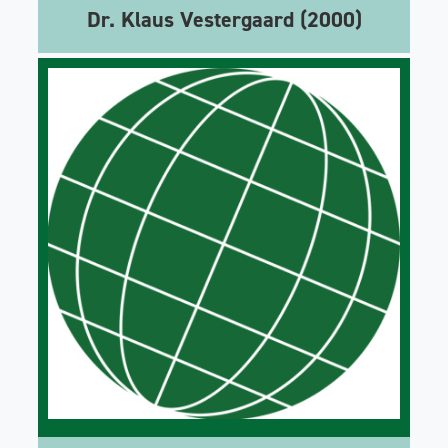
Dr. Klaus Vestergaard (2000)