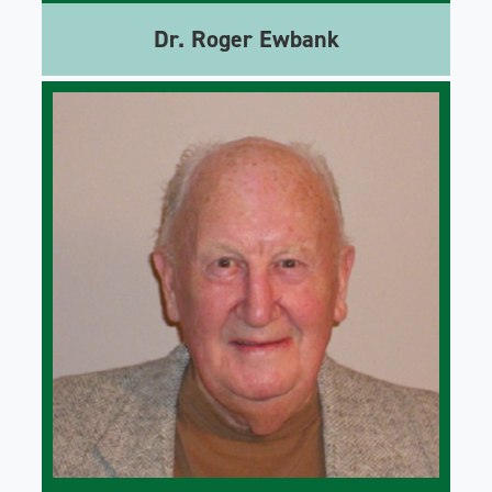
Dr. Roger Ewbank