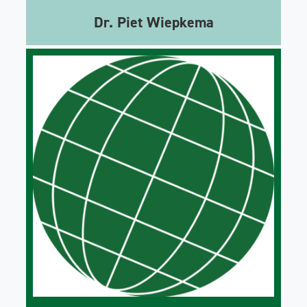
Dr. Piet Wiepkema