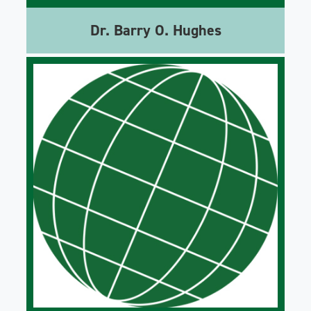
Dr. Barry O. Hughes