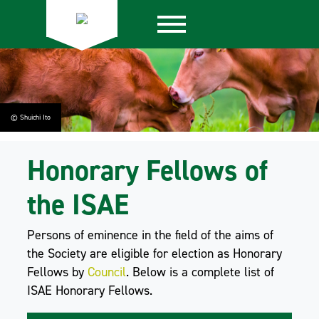
© Shuichi Ito
Honorary Fellows of
the ISAE
Persons of eminence in the field of the aims of
the Society are eligible for election as Honorary
Fellows by
Council
. Below is a complete list of
ISAE Honorary Fellows.