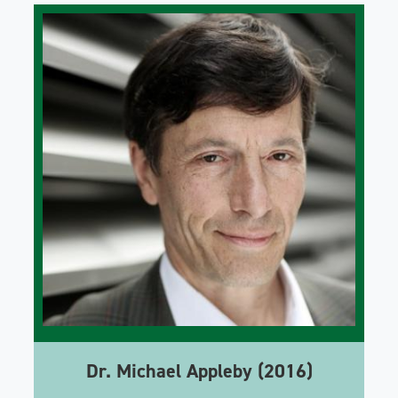
Dr. Michael Appleby (2016)