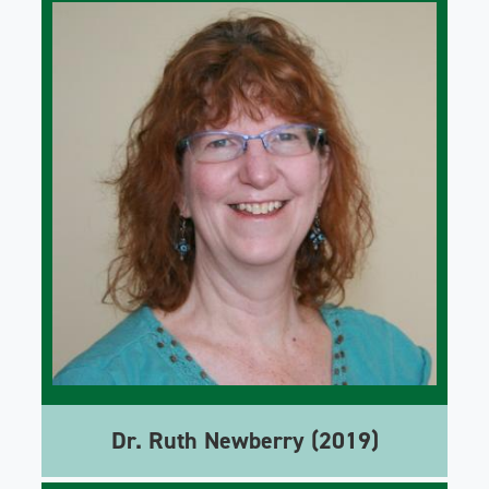
Dr. Ruth Newberry (2019)