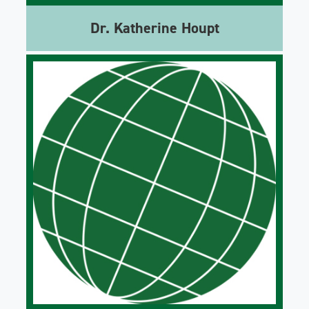
Dr. Katherine Houpt