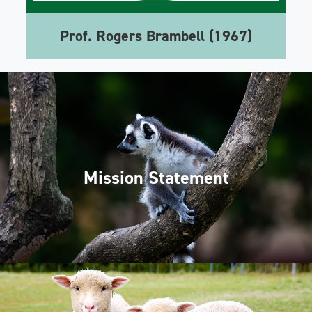
Prof. Rogers Brambell (1967)
Mission Statement