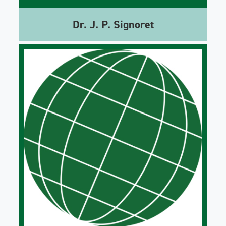
Dr. J. P. Signoret