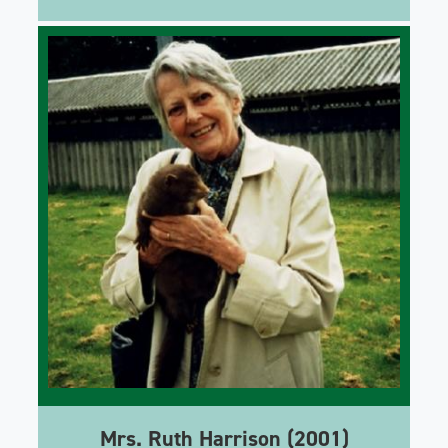
Mrs. Ruth Harrison (2001)