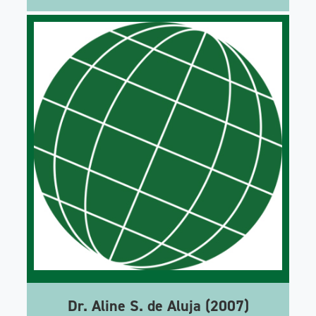
Dr. Aline S. de Aluja (2007)