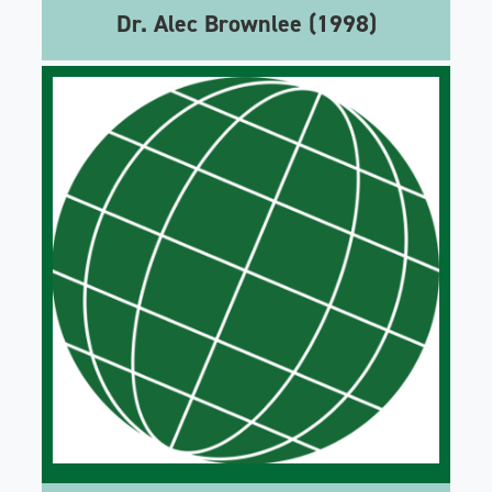
Dr. Alec Brownlee (1998)