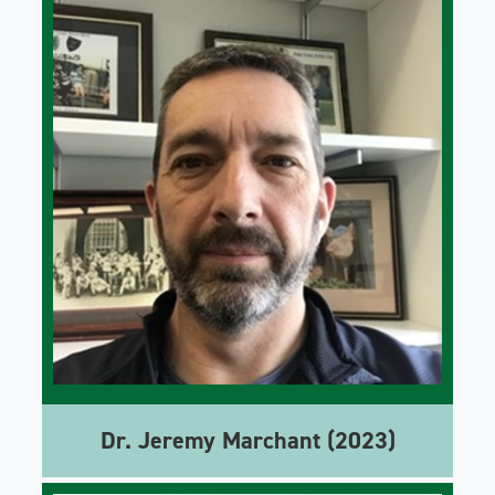
Dr. Jeremy Marchant (2023)