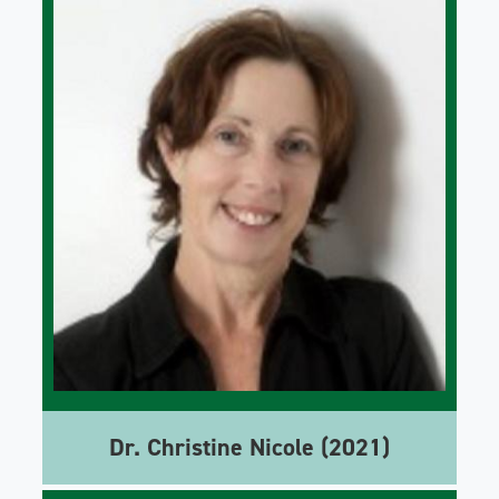
Dr. Christine Nicole (2021)