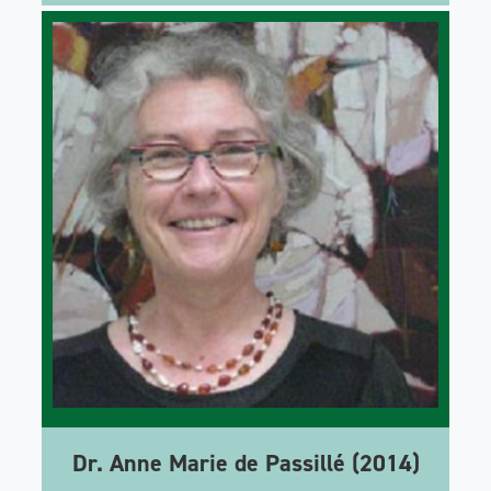
Dr. Anne Marie de Passillé (2014)