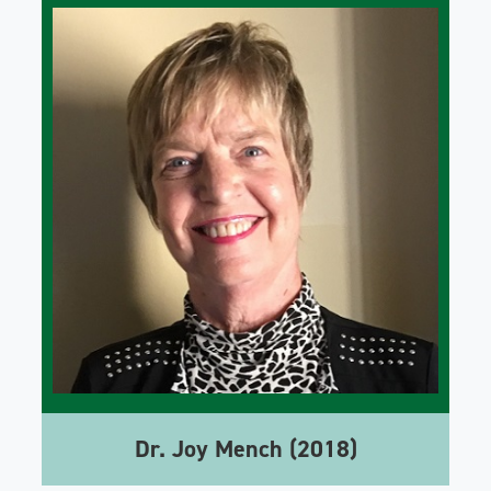
Dr. Joy Mench (2018)