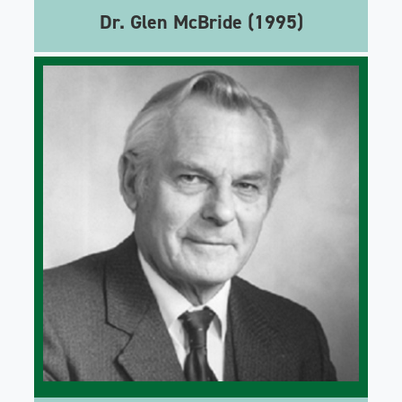
Dr. Glen McBride (1995)