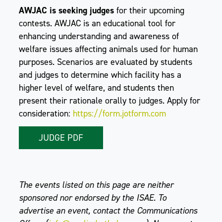
AWJAC is seeking judges
for their upcoming
contests. AWJAC is an educational tool for
enhancing understanding and awareness of
welfare issues affecting animals used for human
purposes. Scenarios are evaluated by students
and judges to determine which facility has a
higher level of welfare, and students then
present their rationale orally to judges. Apply for
consideration:
https://form.jotform.com
JUDGE PDF
The events listed on this page are neither
sponsored nor endorsed by the ISAE. To
advertise an event, contact the Communications