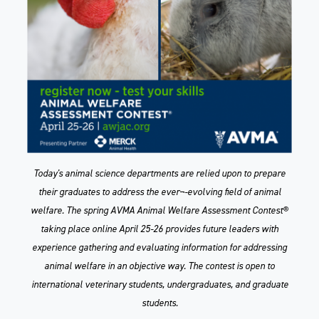
Today's animal science departments are relied upon to prepare
their graduates to address the ever¬-evolving field of animal
welfare. The spring AVMA Animal Welfare Assessment Contest®
taking place online April 25-26 provides future leaders with
experience gathering and evaluating information for addressing
animal welfare in an objective way. The contest is open to
international veterinary students, undergraduates, and graduate
students.