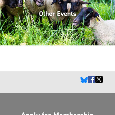
Other Events