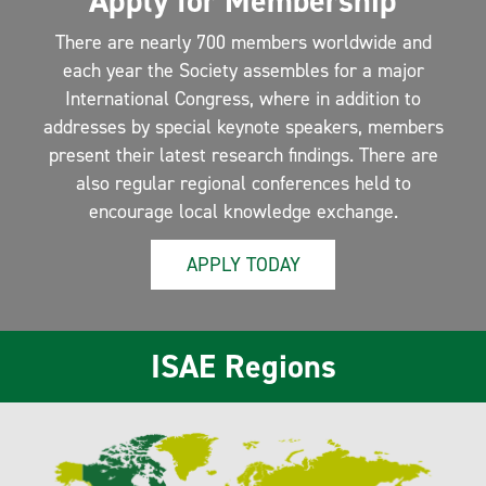
Apply for Membership
There are nearly 700 members worldwide and
each year the Society assembles for a major
International Congress, where in addition to
addresses by special keynote speakers, members
present their latest research findings. There are
also regular regional conferences held to
encourage local knowledge exchange.
APPLY TODAY
ISAE Regions