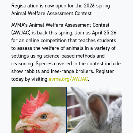
Registration is now open for the 2026 spring
Animal Welfare Assessment Contest
AVMA’s Animal Welfare Assessment Contest
(AWJAC) is back this spring. Join us April 25-26
for an online competition that teaches students
to assess the welfare of animals in a variety of
settings using science-based methods and
reasoning. Species covered in the contest include
show rabbits and free-range broilers. Register
today by visiting
avma.org/AWJAC
.