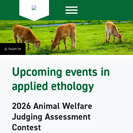
© Shuichi Ito
Upcoming events in
applied ethology
2026 Animal Welfare
Judging Assessment
Contest