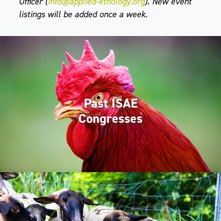
Officer (
info@applied-ethology.org
). New event
listings will be added once a week.
Past ISAE
Congresses