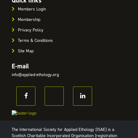
Quick links
Members Login
Membership
Privacy Policy
Terms & Conditions
Site Map
E-mail
info@applied-ethology.org
The International Society for Applied Ethology (ISAE) is a
Scottish Charitable Incorporated Organisation (registration