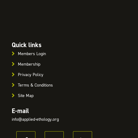
Quick links
Members Login
Membership
Privacy Policy
Terms & Conditions
Site Map
E-mail
info@applied-ethology.org