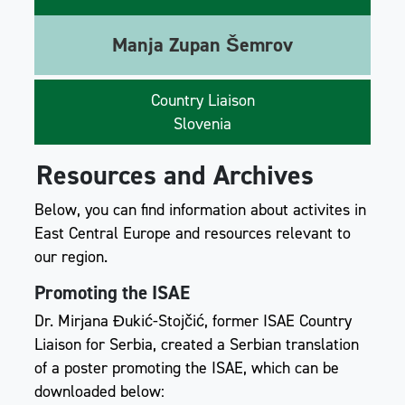
Manja Zupan Šemrov
Country Liaison
Slovenia
Resources and Archives
Below, you can find information about activites in
East Central Europe and resources relevant to
our region.
Promoting the ISAE
Dr. Mirjana Đukić-Stojčić, former ISAE Country
Liaison for Serbia, created a Serbian translation
of a poster promoting the ISAE, which can be
downloaded below: