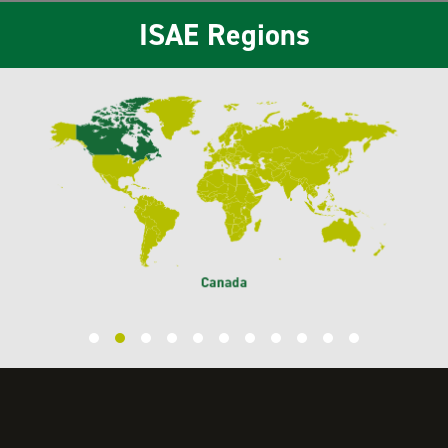
ISAE Regions