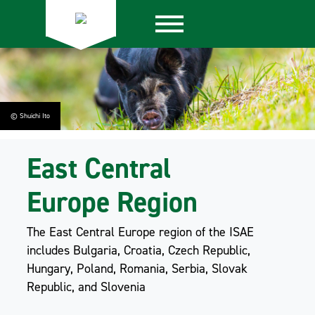
© Shuichi Ito
East Central
Europe Region
The East Central Europe region of the ISAE
includes Bulgaria, Croatia, Czech Republic,
Hungary, Poland, Romania, Serbia, Slovak
Republic, and Slovenia