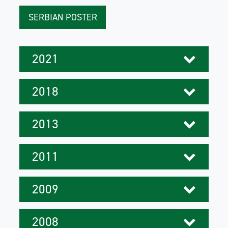
SERBIAN POSTER
2021
2018
2013
2011
2009
2008