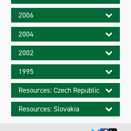
2006
2004
2002
1995
Resources: Czech Republic
Resources: Slovakia