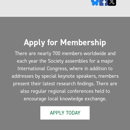
Apply for Membership
There are nearly 700 members worldwide and
each year the Society assembles for a major
International Congress, where in addition to
addresses by special keynote speakers, members
present their latest research findings. There are
also regular regional conferences held to
encourage local knowledge exchange.
APPLY TODAY