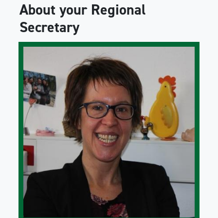
About your Regional
Secretary