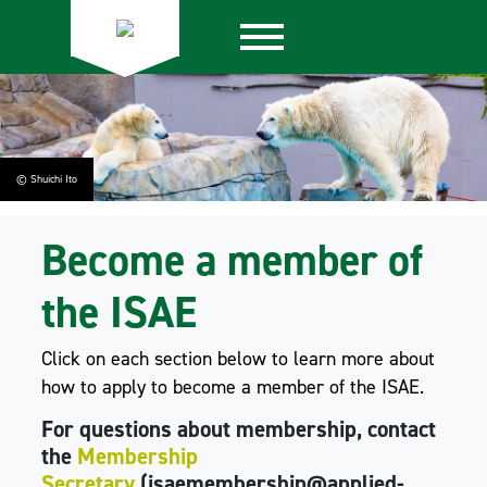
© Shuichi Ito
Become a member of
the ISAE
Click on each section below to learn more about
how to apply to become a member of the ISAE.
For questions about membership, contact
the
Membership
Secretary
(isaemembership@applied-