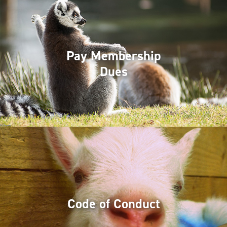
Pay Membership
Dues
Code of Conduct