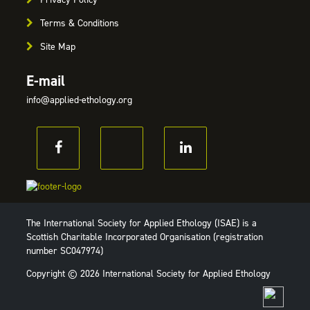
Terms & Conditions
Site Map
E-mail
info@applied-ethology.org
The International Society for Applied Ethology (ISAE) is a
Scottish Charitable Incorporated Organisation (registration
number SC047974)
Copyright © 2026 International Society for Applied Ethology