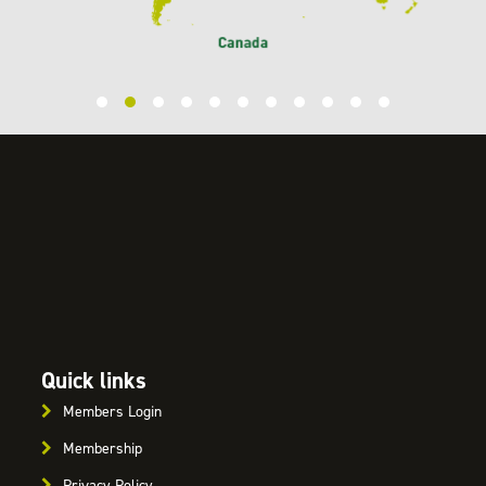
Quick links
Members Login
Membership
Privacy Policy