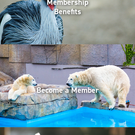
Membership
Benefits
Become a Member