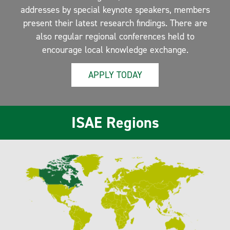
addresses by special keynote speakers, members
present their latest research findings. There are
also regular regional conferences held to
encourage local knowledge exchange.
APPLY TODAY
ISAE Regions