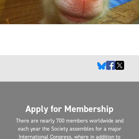
Apply for Membership
There are nearly 700 members worldwide and
each year the Society assembles for a major
International Congress, where in addition to