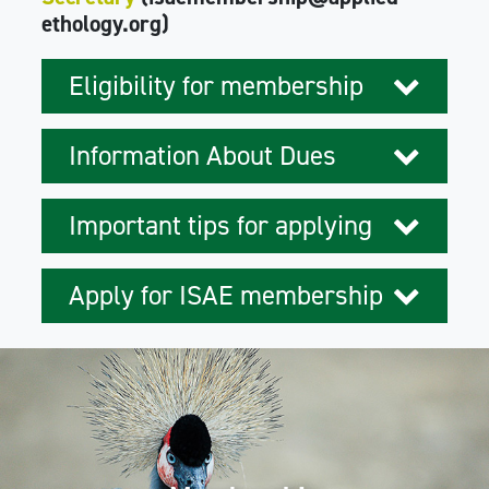
ethology.org)
Eligibility for membership
Information About Dues
Important tips for applying
Apply for ISAE membership