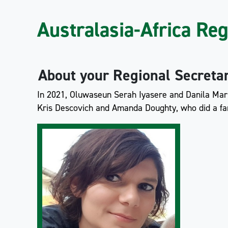
Australasia-Africa Re
About your Regional Secreta
In 2021, Oluwaseun Serah Iyasere and Danila Marin
Kris Descovich and Amanda Doughty, who did a fan