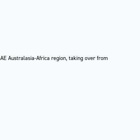
AE Australasia-Africa region, taking over from