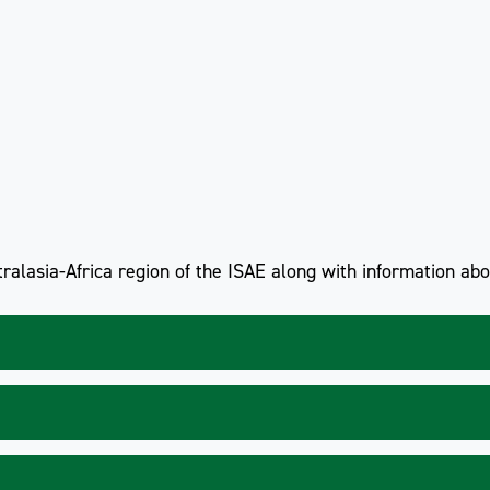
ralasia-Africa region of the ISAE along with information ab