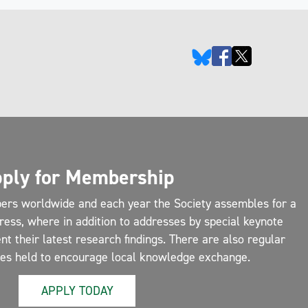
ply for Membership
ers worldwide and each year the Society assembles for a
ress, where in addition to addresses by special keynote
 their latest research findings. There are also regular
ces held to encourage local knowledge exchange.
APPLY TODAY