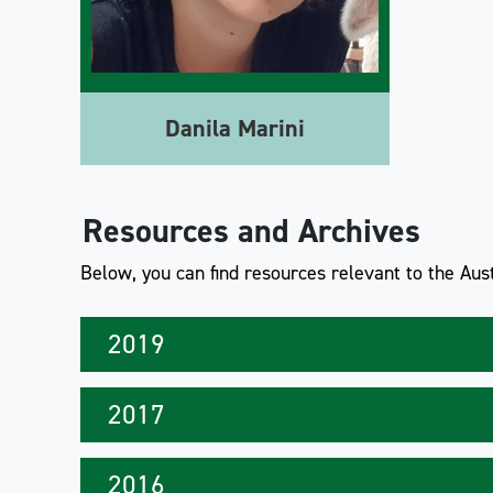
Danila Marini
Resources and Archives
Below, you can find resources relevant to the Aust
2019
2017
2016