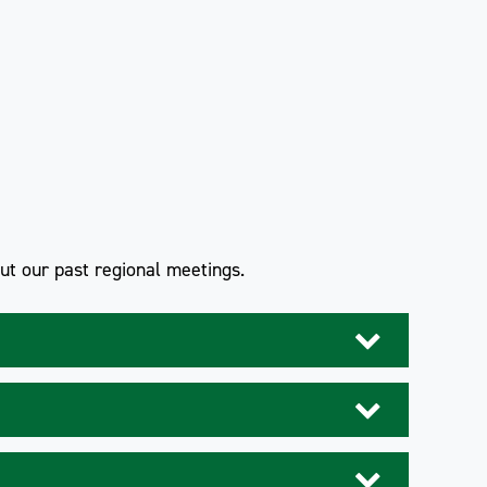
out our past regional meetings.