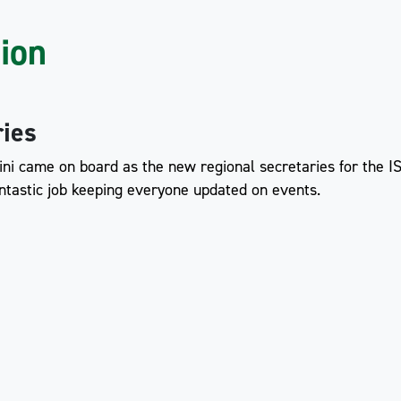
gion
ries
i came on board as the new regional secretaries for the IS
tastic job keeping everyone updated on events.