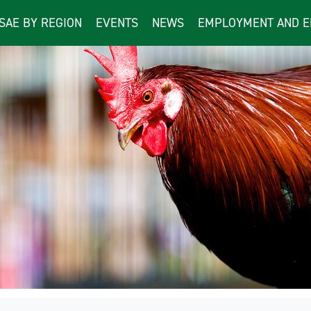
ISAE BY REGION
EVENTS
NEWS
EMPLOYMENT AND E