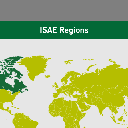
ISAE Regions