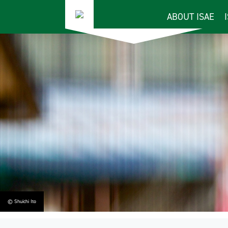
ABOUT ISAE
© Shuichi Ito