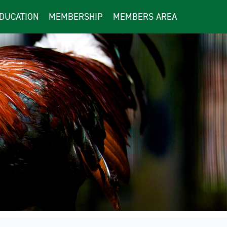
DUCATION
MEMBERSHIP
MEMBERS AREA