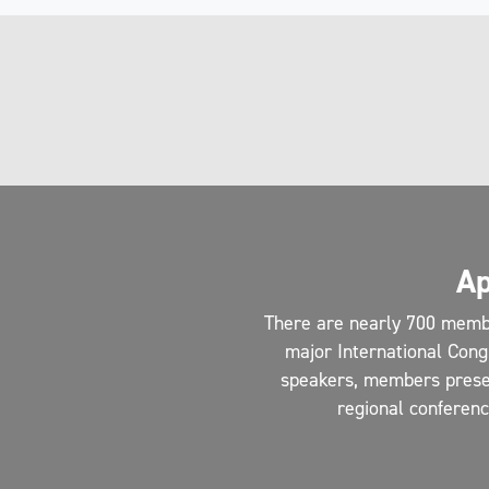
Ap
There are nearly 700 memb
major International Cong
speakers, members present
regional conferen