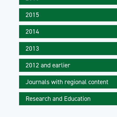
2015
2014
2013
2012 and earlier
Journals with regional content
Research and Education