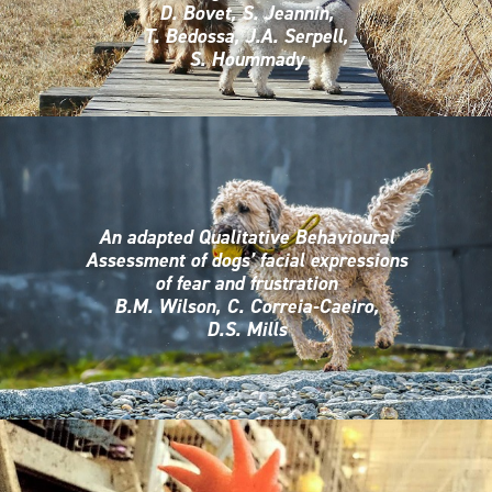
D. Bovet, S. Jeannin,
T. Bedossa, J.A. Serpell,
S. Hoummady
An adapted Qualitative Behavioural
Assessment of dogs’ facial expressions
of fear and frustration
B.M. Wilson, C. Correia-Caeiro,
D.S. Mills