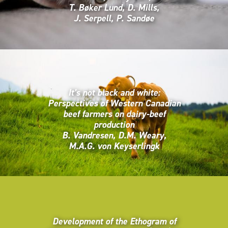
T. Bøker Lund, D. Mills,
J. Serpell, P. Sandøe
It’s not black and white:
Perspectives of Western Canadian
beef farmers on dairy-beef
production
B. Vandresen, D.M. Weary,
M.A.G. von Keyserlingk
Development of the Ethogram of