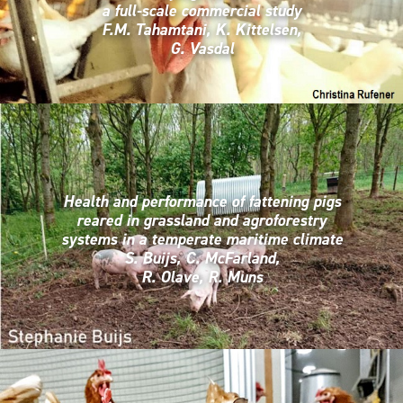
a full-scale commercial study
F.M. Tahamtani, K. Kittelsen,
G. Vasdal
Health and performance of fattening pigs
reared in grassland and agroforestry
systems in a temperate maritime climate
S. Buijs, C. McFarland,
R. Olave, R. Muns