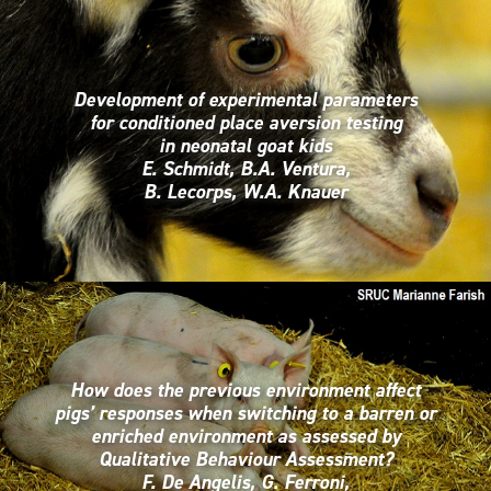
Development of experimental parameters
for conditioned place aversion testing
in neonatal goat kids
E. Schmidt, B.A. Ventura,
B. Lecorps, W.A. Knauer
How does the previous environment affect
pigs’ responses when switching to a barren or
enriched environment as assessed by
Qualitative Behaviour Assessment?
F. De Angelis, G. Ferroni,