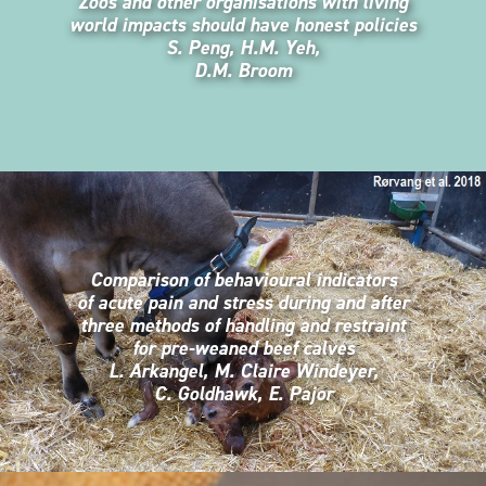
Zoos and other organisations with living
world impacts should have honest policies
S. Peng, H.M. Yeh,
D.M. Broom
Comparison of behavioural indicators
of acute pain and stress during and after
three methods of handling and restraint
for pre-weaned beef calves
L. Arkangel, M. Claire Windeyer,
C. Goldhawk, E. Pajor