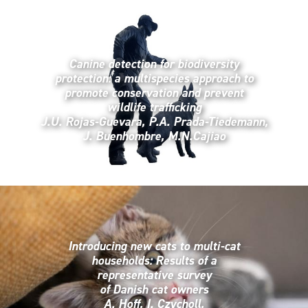
Canine detection for biodiversity
protection: a multispecies approach to
promote conservation and prevent
wildlife trafficking
J.U. Rojas-Guevara, P.A. Prada-Tiedemann,
J. Buenhombre, M.N.Cajiao
Introducing new cats to multi-cat
households: Results of a
representative survey
of Danish cat owners
A. Hoff, I. Czycholl,