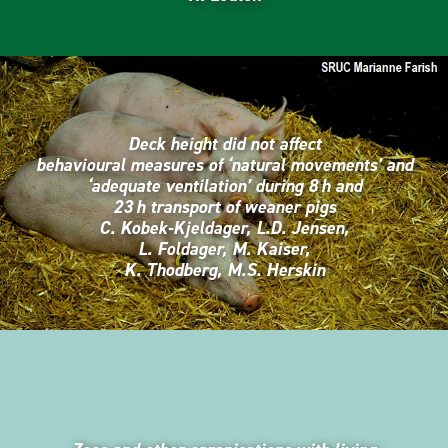
Deck height did not affect
behavioural measures of ‘natural movements’ and
‘adequate ventilation’ during 8 h and
23 h transport of weaner pigs
C. Kobek-Kjeldager, L.D. Jensen,
L. Foldager, M. Kaiser,
K. Thodberg, M.S. Herskin