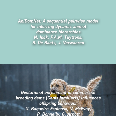
AniDomNet: A sequential pairwise model
for inferring dynamic animal
dominance hierarchies
N. Ipek, F.A.M. Tuyttens,
B. De Baets, J. Verwaeren
Gestational enrichment of commercial
breeding dams (Canis familiaris) influences
offspring behaviour
U. Baqueiro-Espinosa, V. McEvoy,
P. Donnelly, G. Arnott