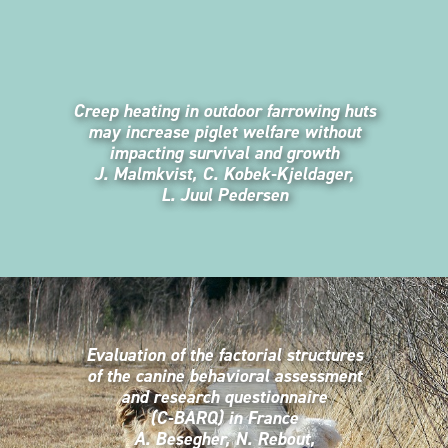
Creep heating in outdoor farrowing huts
may increase piglet welfare without
impacting survival and growth
J. Malmkvist, C. Kobek-Kjeldager,
L. Juul Pedersen
Evaluation of the factorial structures
of the canine behavioral assessment
and research questionnaire
(C-BARQ) in France
A. Besegher, N. Rebout,