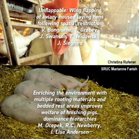
Unflappable: Wing flapping
of aviary-housed laying hens
following spatial restriction
V. Bongiorno, T. Grebey,
J. Swanson, T. Widowski,
J. Siegford
Enriching the environment with
multiple rooting materials and
bedded rest areas improves
welfare of finishing pigs.
dominance hierarchies
M. Ocepek, R.C. Newberry,
I. Lise Andersen