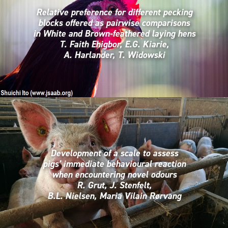
Relative preference for different pecking
blocks offered as pairwise comparisons
in White and Brown-feathered laying hens
T. Faith Ehigbor, E.G. Kiarie,
A. Harlander, T. Widowski
Development of a scale to assess
pigs’ immediate behavioural reaction
when encountering novel odours
R. Grut, J. Stenfelt,
B.L. Nielsen, Maria Vilain Rørvang