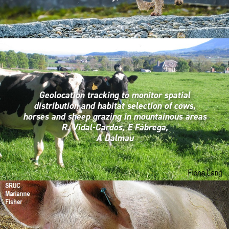
Geolocation tracking to monitor spatial
distribution and habitat selection of cows,
horses and sheep grazing in mountainous areas
R. Vidal-Cardos, E Fàbrega,
A Dalmau