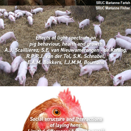
Effects of light spectrum on
pig behaviour, health and growth
A.J. Scaillierez, S.E. van Nieuwamerongen - de Koning,
R.P.P.J. van der Tol, S.K. Schnabel,
E.A.M. Bokkers, I.J.M.M. Boumans
Social structure and interactions
of laying hens: