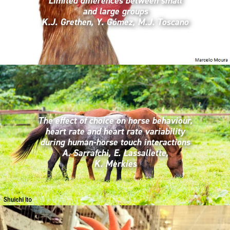
Limited differences between small
and large groups
K.J. Grethen, Y. Gómez, M.J. Toscano
The effect of choice on horse behaviour,
heart rate and heart rate variability
during human-horse touch interactions
A. Sarrafchi, E. Lassallette,
K. Merkies