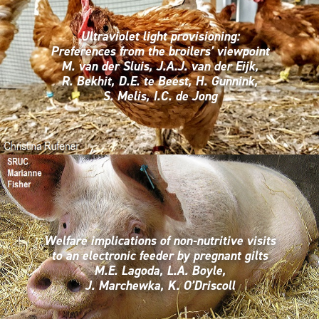
Ultraviolet light provisioning:
Preferences from the broilers’ viewpoint
M. van der Sluis, J.A.J. van der Eijk,
R. Bekhit, D.E. te Beest, H. Gunnink,
S. Melis, I.C. de Jong
Welfare implications of non-nutritive visits
to an electronic feeder by pregnant gilts
M.E. Lagoda, L.A. Boyle,
J. Marchewka, K. O’Driscoll