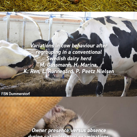
Variations in cow behaviour after
regrouping in a conventional
Swedish dairy herd
M. Gussmann, H. Marina,
K. Ren, L. Rönnegård, P. Peetz Nielsen
Owner presence versus absence
during cat veterinary examinations: