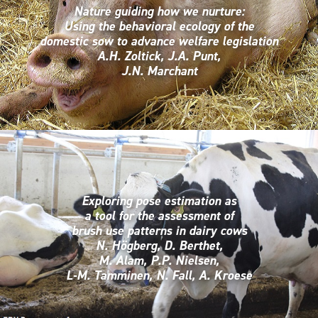
Nature guiding how we nurture:
Using the behavioral ecology of the
domestic sow to advance welfare legislation
A.H. Zoltick, J.A. Punt,
J.N. Marchant
Exploring pose estimation as
a tool for the assessment of
brush use patterns in dairy cows
N. Högberg, D. Berthet,
M. Alam, P.P. Nielsen,
L-M. Tamminen, N. Fall, A. Kroese