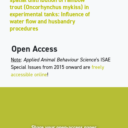
trout (Oncorhynchus mykiss) in
experimental tanks: Influence of
water flow and husbandry
procedures
Open Access
Note
:
Applied Animal Behaviour Science
's ISAE
Special Issues from 2015 onward are
freely
accessible online
!
Share your open-access paper,