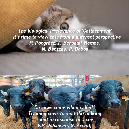
The biological irrelevance of ‘Cattachment’
– It’s time to view cats from a different perspective
P. Pongrácz, F. Bensaali-Nemes,
N. Bánszky, P. Dobos
Do cows come when called?
Training cows to visit the milking
robot in response to a cue
F.P. Johansen, G. Arnott,