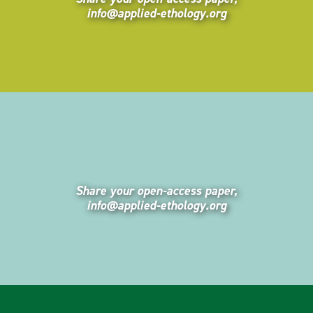
info@applied-ethology.org
Share your open-access paper,
info@applied-ethology.org