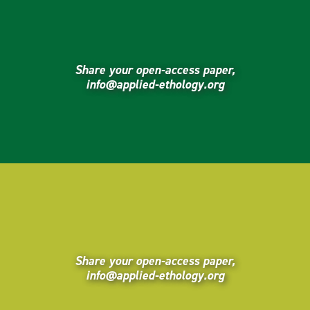
Share your open-access paper,
info@applied-ethology.org
Share your open-access paper,
info@applied-ethology.org