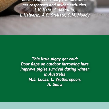
cat responses and owner attitudes,
L.V. Hare, S. Marsilio,
I. Halperin, A.C. Stellato, C.M. Moody
This little piggy got cold:
Door flaps on outdoor farrowing huts
improve piglet survival during winter
in Australia
M.E. Lucas, L. Wotherspoon,
A. Sofra