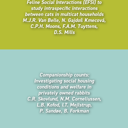
Feline Social Interactions (EFSI) to
study intraspecific interactions
between cats in multicat households
M.J.R. Van Belle, N. Gajdoš Kmecová,
C.P.H. Moons, F.A.M. Tuyttens,
D.S. Mills
Companionship counts:
Investigating social housing
conditions and welfare in
privately owned rabbits
C.R. Skovlund, N.M. Corneliussen,
L.B. Kofod, I.T. Mejlstrup,
P. Sandøe, B. Forkman