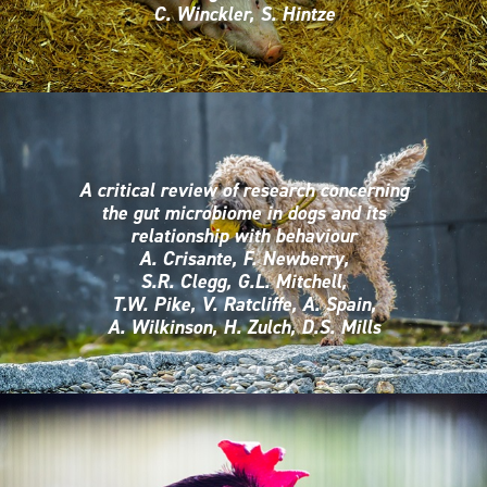
C. Winckler, S. Hintze
A critical review of research concerning
the gut microbiome in dogs and its
relationship with behaviour
A. Crisante, F. Newberry,
S.R. Clegg, G.L. Mitchell,
T.W. Pike, V. Ratcliffe, A. Spain,
A. Wilkinson, H. Zulch, D.S. Mills