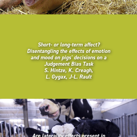
Short- or long-term affect?
Disentangling the effects of emotion
and mood on pigs' decisions on a
Judgement Bias Task
S. Hintze, K. Creagh,
L. Gygax, J-L. Rault
Are laterality effects present in