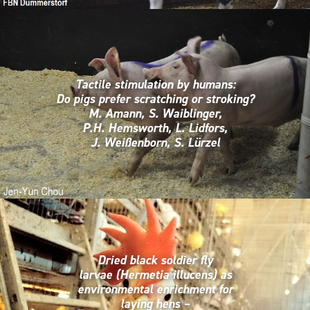
Tactile stimulation by humans:
Do pigs prefer scratching or stroking?
M. Amann, S. Waiblinger,
P.H. Hemsworth, L. Lidfors,
J. Weißenborn, S. Lürzel
Dried black soldier fly
larvae (Hermetia illucens) as
environmental enrichment for
laying hens –