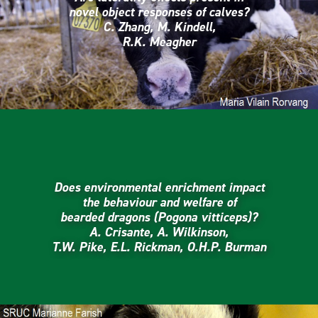
novel object responses of calves?
C. Zhang, M. Kindell,
R.K. Meagher
Does environmental enrichment impact
the behaviour and welfare of
bearded dragons (Pogona vitticeps)?
A. Crisante, A. Wilkinson,
T.W. Pike, E.L. Rickman, O.H.P. Burman