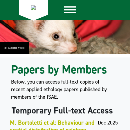
© Claudia Vinke
Papers by Members
Below, you can access full-text copies of
recent applied ethology papers published by
members of the ISAE.
Temporary Full-text Access
M. Bortoletti et al: Behaviour and
Dec 2025
spatial distribution of rainbow