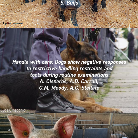
S. Buijs
Handle with care: Dogs show negative responses
to restrictive handling restraints and
tools during routine examinations
A. Cisneros, A.D. Carroll,
C.M. Moody, A.C. Stellato