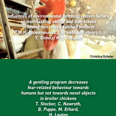
Influences of environmental hatching system factors
on multitasking ability and side biases
in laying hen chicks hatched on-farm
C.M.H. Broekmeulen, S.G. Gebhardt-Henrich,
Y. Gómez, M.J. Toscano
A gentling program decreases
fear-related behaviour towards
humans but not towards novel objects
in broiler chickens
T. Stocker, C. Nawroth,
B. Puppe, M. Erhard,
H. Louton