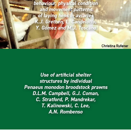
behaviour, physical condition
and movement patterns
of laying hens in aviaries
K.J. Grethen, L. Candelotto,
Y. Gómez and M.J. Toscano
Use of artificial shelter
structures by individual
Penaeus monodon broodstock prawns
D.L.M. Campbell, G.J. Coman,
C. Stratford, P. Mandrekar,
T. Kalinowski, C. Lee,
A.N. Rombenso