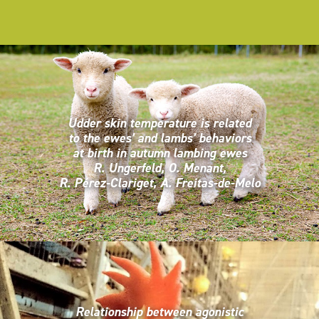
Udder skin temperature is related
to the ewes’ and lambs’ behaviors
at birth in autumn lambing ewes
R. Ungerfeld, O. Menant,
R. Pérez-Clariget, A. Freitas-de-Melo
Relationship between agonistic