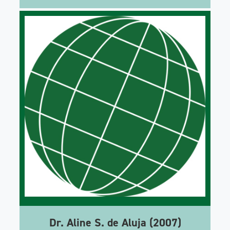
Dr. Aline S. de Aluja (2007)