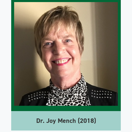
Dr. Joy Mench (2018)