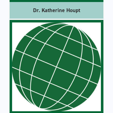
Dr. Katherine Houpt