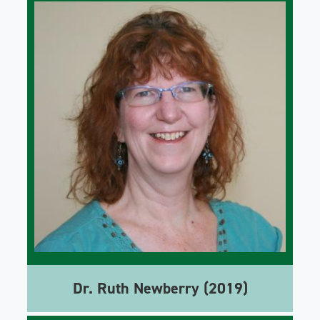
Dr. Ruth Newberry (2019)