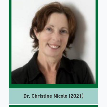
Dr. Christine Nicole (2021)