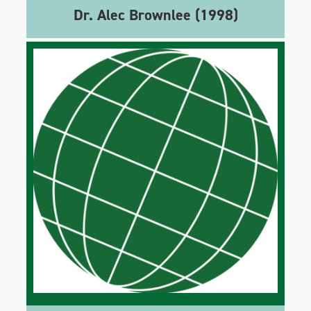
Dr. Alec Brownlee (1998)