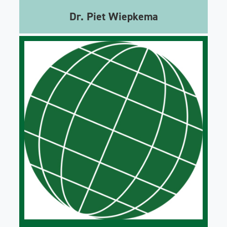
Dr. Piet Wiepkema