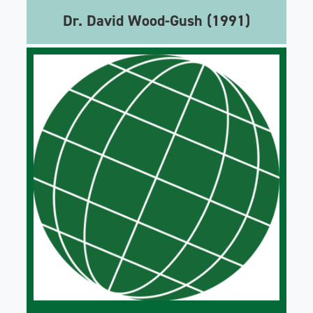
Dr. David Wood-Gush (1991)