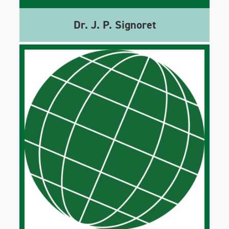
Dr. J. P. Signoret