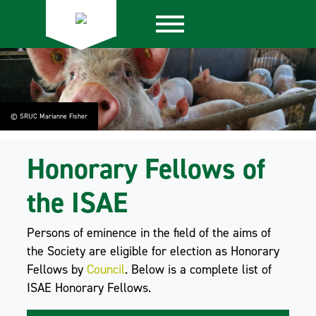
© SRUC Marianne Fisher
Honorary Fellows of
the ISAE
Persons of eminence in the field of the aims of
the Society are eligible for election as Honorary
Fellows by
Council
. Below is a complete list of
ISAE Honorary Fellows.