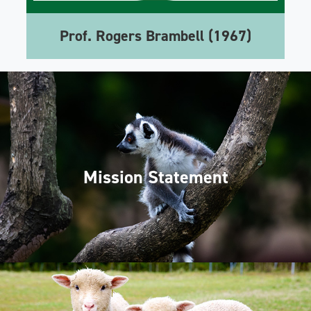
Prof. Rogers Brambell (1967)
Mission Statement