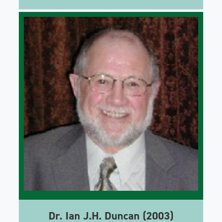
Dr. Ian J.H. Duncan (2003)