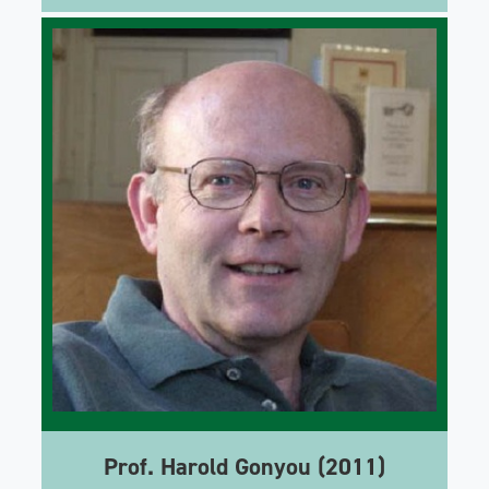
Prof. Harold Gonyou (2011)