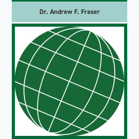
Dr. Andrew F. Fraser