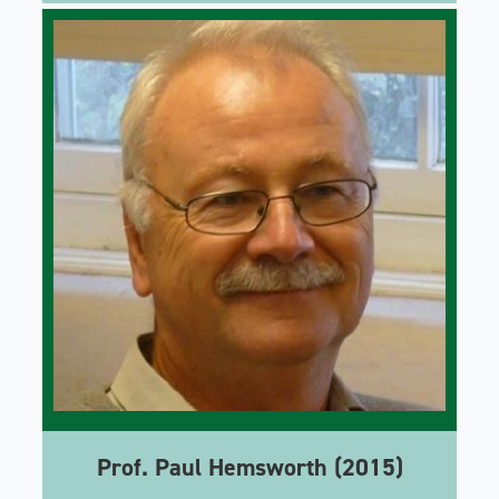
Prof. Paul Hemsworth (2015)