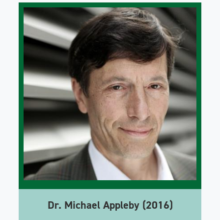
Dr. Michael Appleby (2016)