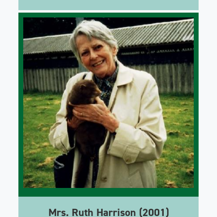
Mrs. Ruth Harrison (2001)