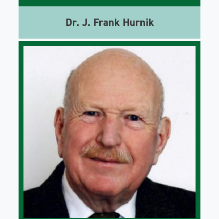
Dr. J. Frank Hurnik