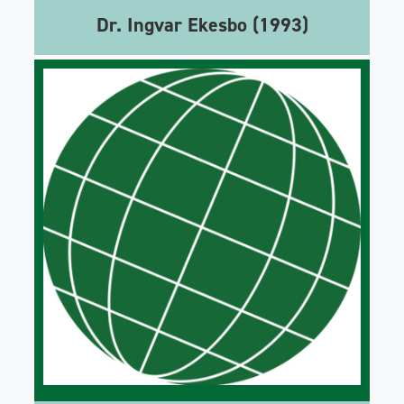
Dr. Ingvar Ekesbo (1993)