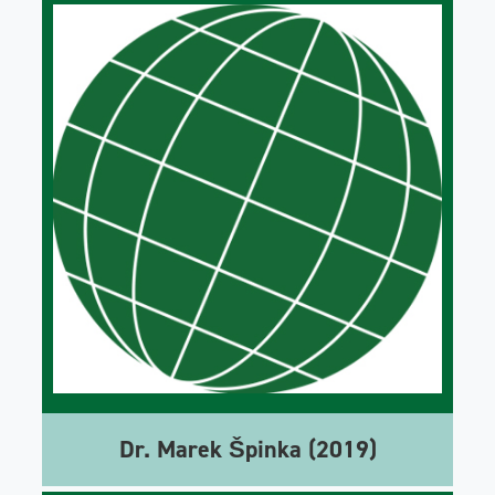
Dr. Marek Špinka (2019)