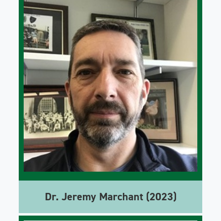
Dr. Jeremy Marchant (2023)