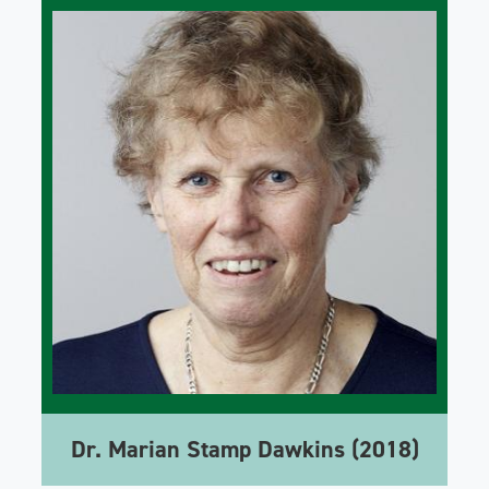
Dr. Marian Stamp Dawkins (2018)