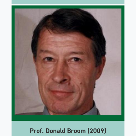
Prof. Donald Broom (2009)