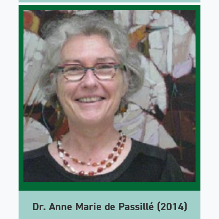
Dr. Anne Marie de Passillé (2014)