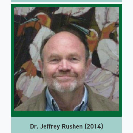
Dr. Jeffrey Rushen (2014)