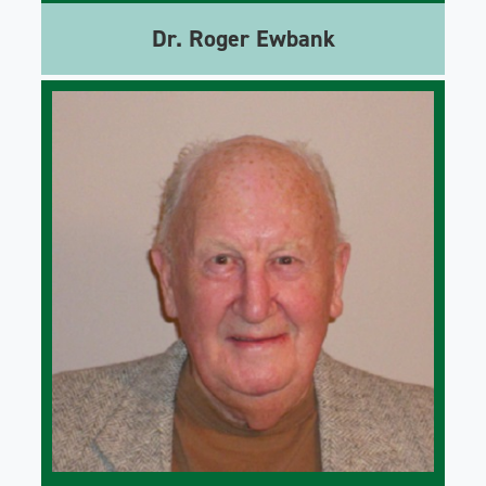
Dr. Roger Ewbank