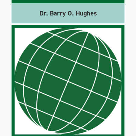
Dr. Barry O. Hughes