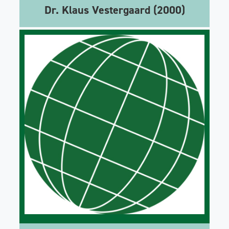
Dr. Klaus Vestergaard (2000)