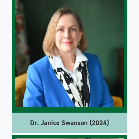
Dr. Janice Swanson (2024)