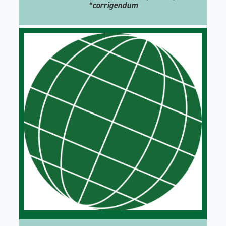
*corrigendum