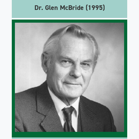
Dr. Glen McBride (1995)