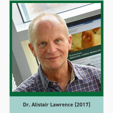
Dr. Alistair Lawrence (2017)