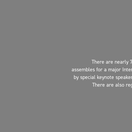
There are nearly 
assembles for a major Inte
by special keynote speaker
There are also re