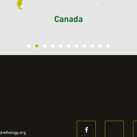
d-ethology.org