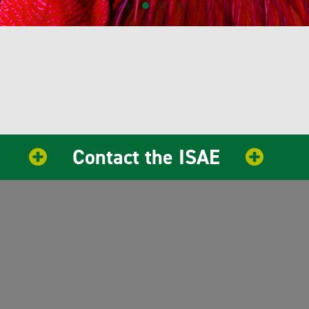
Contact the ISAE