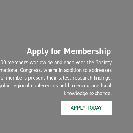
Apply for Membership
700 members worldwide and each year the Society
rnational Congress, where in addition to addresses
s, members present their latest research findings.
gular regional conferences held to encourage local
knowledge exchange.
APPLY TODAY