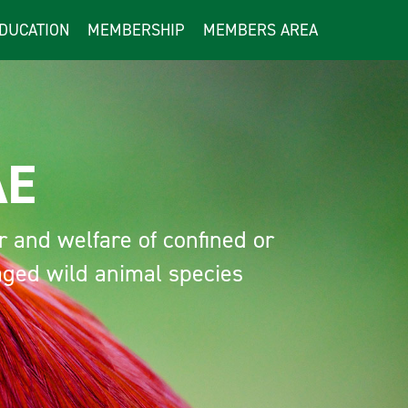
DUCATION
MEMBERSHIP
MEMBERS AREA
E
nd welfare of confined or
d wild animal species