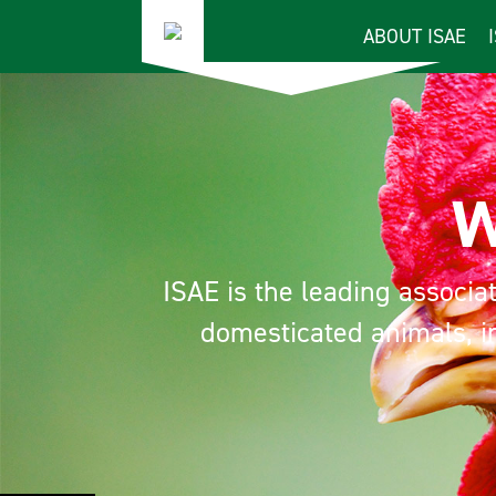
ABOUT ISAE
We
ISAE is the leading associatio
domesticated animals, inc