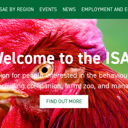
ISAE BY REGION
EVENTS
NEWS
EMPLOYMENT AND E
lcome to the ISA
n for people interested in the behaviour a
luding companion, farm, zoo, and manage
FIND OUT MORE