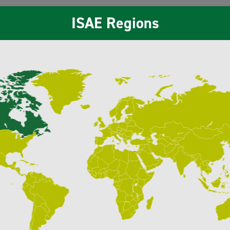
ISAE Regions