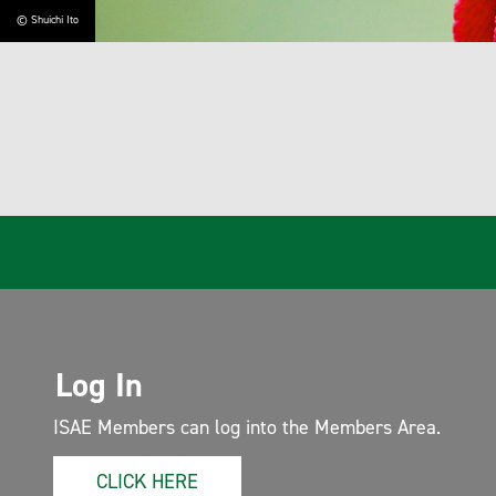
uichi Ito
Log In
ISAE Members can log into the Members Area.
CLICK HERE