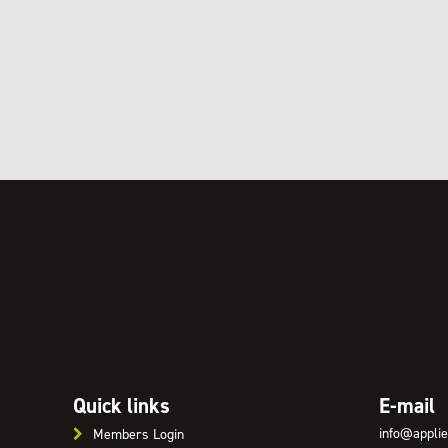
Quick links
E-mail
info@applie
Members Login