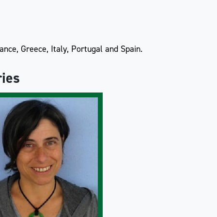
nce, Greece, Italy, Portugal and Spain.
ries