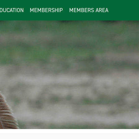
DUCATION
MEMBERSHIP
MEMBERS AREA