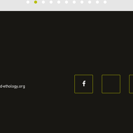
d-ethology.org