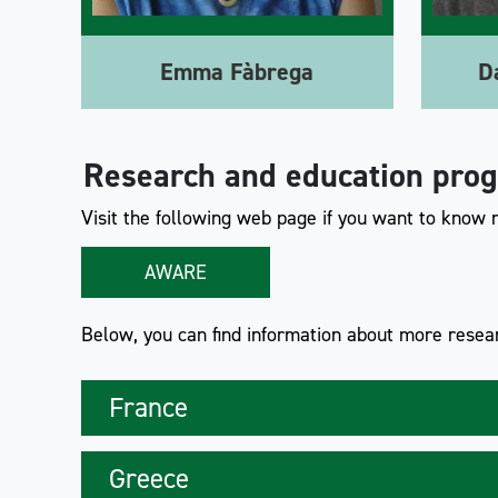
Emma Fàbrega
D
Research and education pro
Visit the following web page if you want to know
AWARE
Below, you can find information about more resear
France
Greece