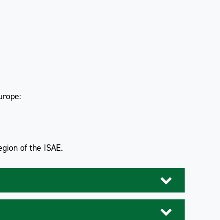
urope:
gion of the ISAE.