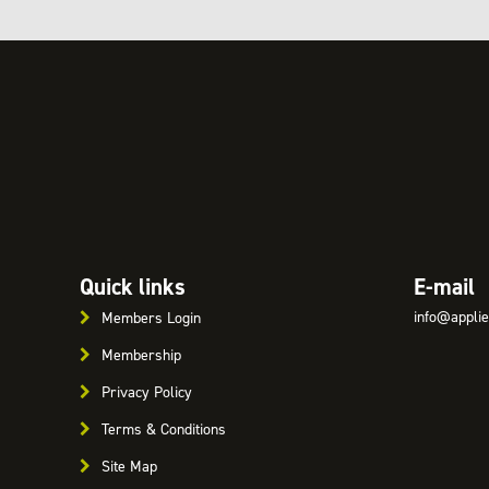
Quick links
E-mail
info@applie
Members Login
Membership
Privacy Policy
Terms & Conditions
Site Map