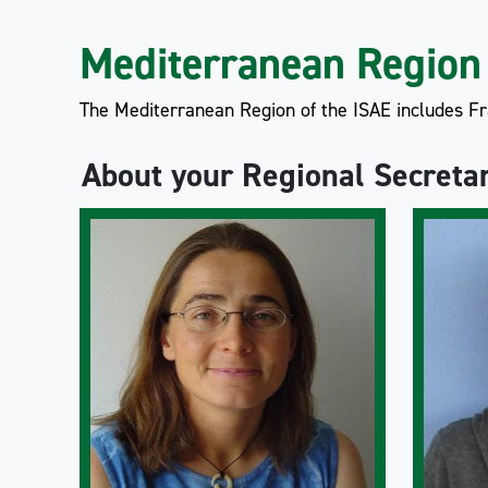
Mediterranean Region
The Mediterranean Region of the ISAE includes Fra
About your Regional Secreta