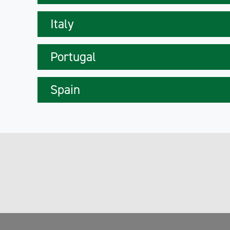
Italy
Portugal
Spain