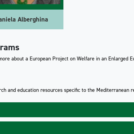
aniela Alberghina
grams
 more about a European Project on Welfare in an Enlarged E
ch and education resources specific to the Mediterranean re