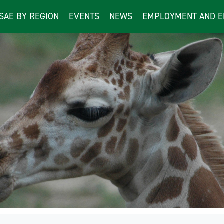
ISAE BY REGION
EVENTS
NEWS
EMPLOYMENT AND E