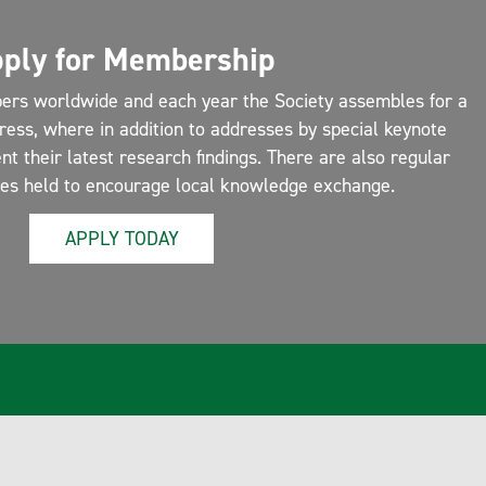
ply for Membership
ers worldwide and each year the Society assembles for a
ress, where in addition to addresses by special keynote
 their latest research findings. There are also regular
ces held to encourage local knowledge exchange.
APPLY TODAY