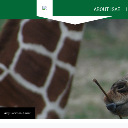
ABOUT ISAE
Amy Robinson-Junker