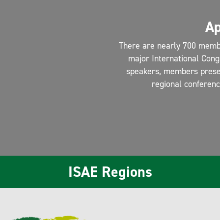
Ap
There are nearly 700 memb
major International Cong
speakers, members present
regional conferen
ISAE Regions