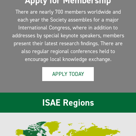
Apply for Membership
There are nearly 700 members worldwide and
each year the Society assembles for a major
International Congress, where in addition to
addresses by special keynote speakers, members
present their latest research findings. There are
also regular regional conferences held to
encourage local knowledge exchange.
APPLY TODAY
ISAE Regions