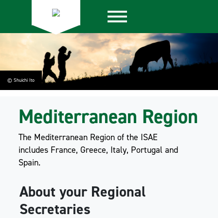
© Shuichi Ito
Mediterranean Region
The Mediterranean Region of the ISAE
includes France, Greece, Italy, Portugal and
Spain.
About your Regional
Secretaries