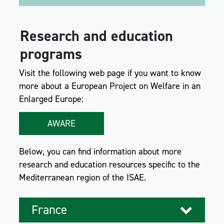
Research and education
programs
Visit the following web page if you want to know
more about a European Project on Welfare in an
Enlarged Europe:
AWARE
Below, you can find information about more
research and education resources specific to the
Mediterranean region of the ISAE.
France