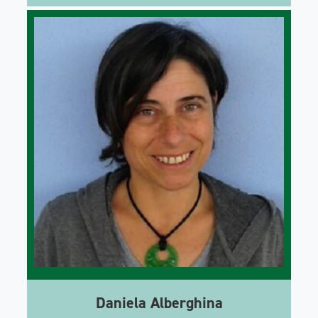
Daniela Alberghina