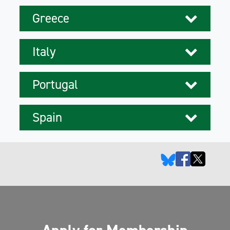
Greece
Italy
Portugal
Spain