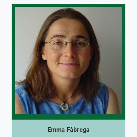
Emma Fàbrega