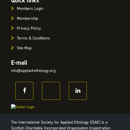
Quick links
Members Login
Membership
Privacy Policy
Terms & Conditions
Site Map
E-mail
info@applied-ethology.org
The International Society for Applied Ethology (ISAE) is a
Scottish Charitable Incorporated Organisation (registration