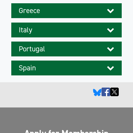
Greece
Italy
Portugal
Spain