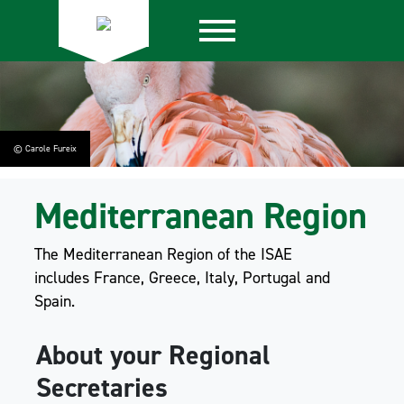
© Carole Fureix
Mediterranean Region
The Mediterranean Region of the ISAE
includes France, Greece, Italy, Portugal and
Spain.
About your Regional
Secretaries