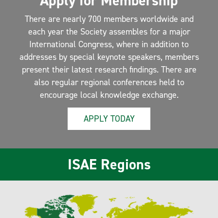
Apply for Membership
There are nearly 700 members worldwide and
each year the Society assembles for a major
International Congress, where in addition to
addresses by special keynote speakers, members
present their latest research findings. There are
also regular regional conferences held to
encourage local knowledge exchange.
APPLY TODAY
ISAE Regions