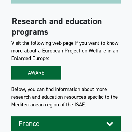
Research and education
programs
Visit the following web page if you want to know
more about a European Project on Welfare in an
Enlarged Europe:
AWARE
Below, you can find information about more
research and education resources specific to the
Mediterranean region of the ISAE.
France