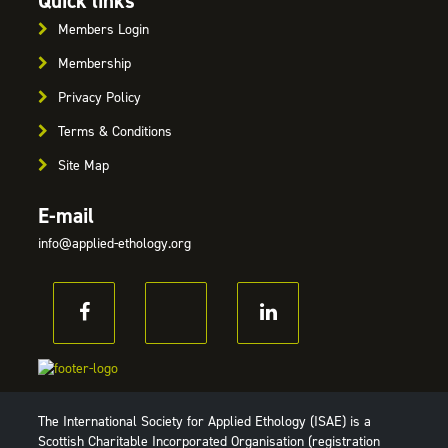
Quick links
Members Login
Membership
Privacy Policy
Terms & Conditions
Site Map
E-mail
info@applied-ethology.org
The International Society for Applied Ethology (ISAE) is a
Scottish Charitable Incorporated Organisation (registration