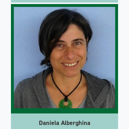
Daniela Alberghina