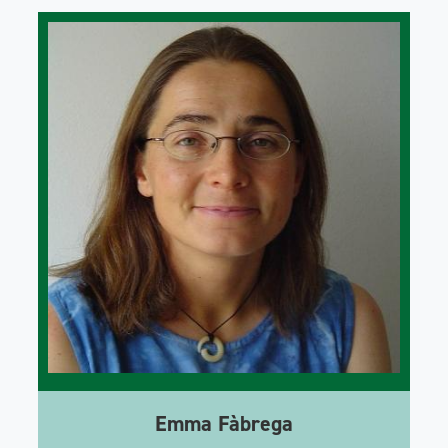
Emma Fàbrega