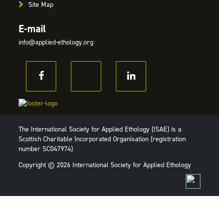
Site Map
E-mail
info@applied-ethology.org
The International Society for Applied Ethology (ISAE) is a
Scottish Charitable Incorporated Organisation (registration
number SC047974)
Copyright © 2026 International Society for Applied Ethology