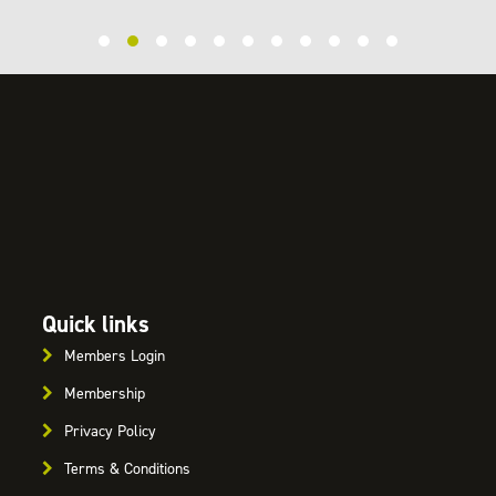
Quick links
Members Login
Membership
Privacy Policy
Terms & Conditions