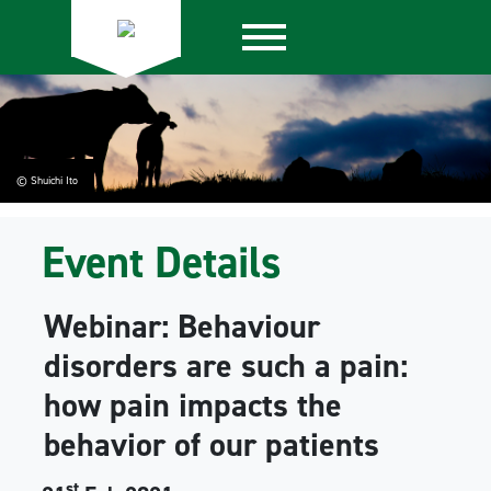
© Shuichi Ito
Event Details
Webinar: Behaviour
disorders are such a pain:
how pain impacts the
behavior of our patients
st