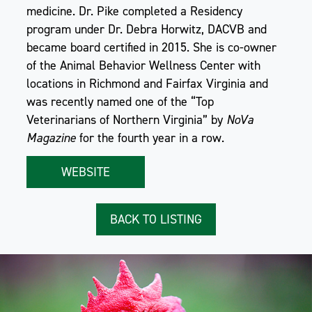
medicine. Dr. Pike completed a Residency
program under Dr. Debra Horwitz, DACVB and
became board certified in 2015. She is co-owner
of the Animal Behavior Wellness Center with
locations in Richmond and Fairfax Virginia and
was recently named one of the “Top
Veterinarians of Northern Virginia” by
NoVa
Magazine
for the fourth year in a row.
WEBSITE
BACK TO LISTING