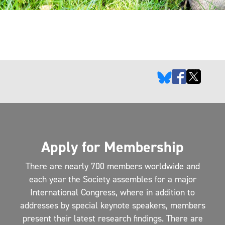
Apply for Membership
There are nearly 700 members worldwide and
each year the Society assembles for a major
International Congress, where in addition to
addresses by special keynote speakers, members
present their latest research findings. There are