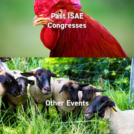
Past ISAE
Congresses
Other Events