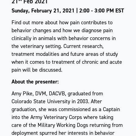
21
Feb 2021
Sunday, February 21, 2021 | 2:00 - 3:00 PM EST
Find out more about how pain contributes to
behavior changes and how we diagnose pain
clinically in animals with behavior concerns in
the veterinary setting. Current research,
treatment modalities and future areas of study
when it comes to treatment of chronic and acute
pain will be discussed.
About the presenter:
Amy Pike, DVM, DACVB, graduated from
Colorado State University in 2003. After
graduation, she was commissioned as a Captain
into the Army Veterinary Corps where taking
care of the Military Working Dogs returning from
deployment spurred her interests in behavior