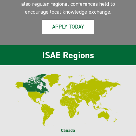
also regular regional conferences held to
encourage local knowledge exchange.
APPLY TODAY
ISAE Regions