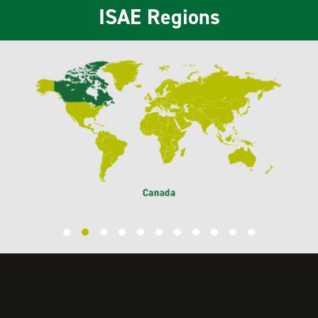
ISAE Regions