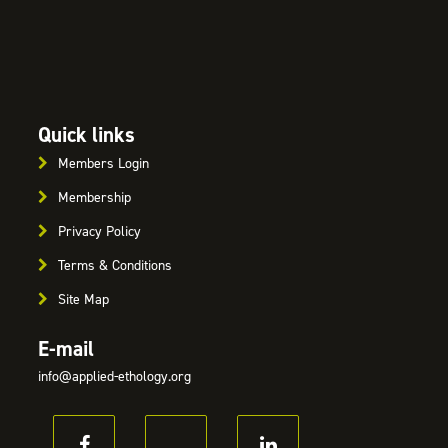
Quick links
Members Login
Membership
Privacy Policy
Terms & Conditions
Site Map
E-mail
info@applied-ethology.org