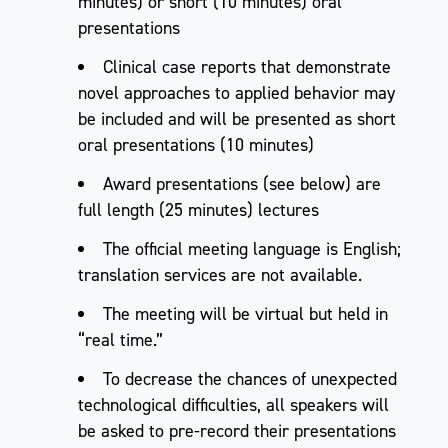
minutes) or short (10 minutes) oral
presentations
Clinical case reports that demonstrate
novel approaches to applied behavior may
be included and will be presented as short
oral presentations (10 minutes)
Award presentations (see below) are
full length (25 minutes) lectures
The official meeting language is English;
translation services are not available.
The meeting will be virtual but held in
“real time.”
To decrease the chances of unexpected
technological difficulties, all speakers will
be asked to pre-record their presentations