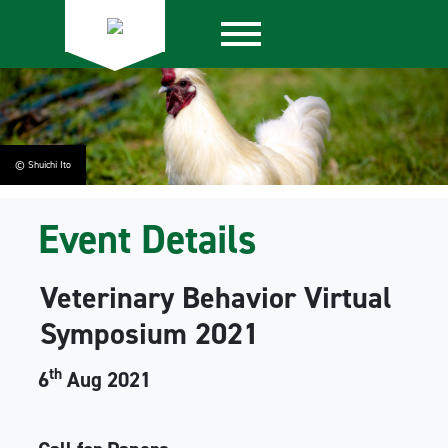
© Shuichi Ito
Event Details
Veterinary Behavior Virtual
Symposium 2021
th
6
Aug 2021