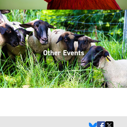
Other Events