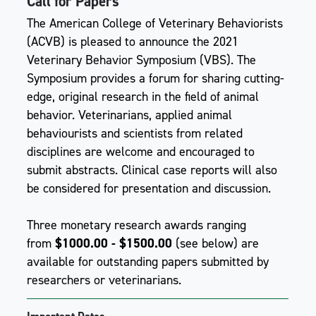
Call for Papers
The American College of Veterinary Behaviorists
(ACVB) is pleased to announce the 2021
Veterinary Behavior Symposium (VBS). The
Symposium provides a forum for sharing cutting-
edge, original research in the field of animal
behavior. Veterinarians, applied animal
behaviourists and scientists from related
disciplines are welcome and encouraged to
submit abstracts. Clinical case reports will also
be considered for presentation and discussion.
Three monetary research awards ranging
from
$1000.00 - $1500.00
(see below) are
available for outstanding papers submitted by
researchers or veterinarians.