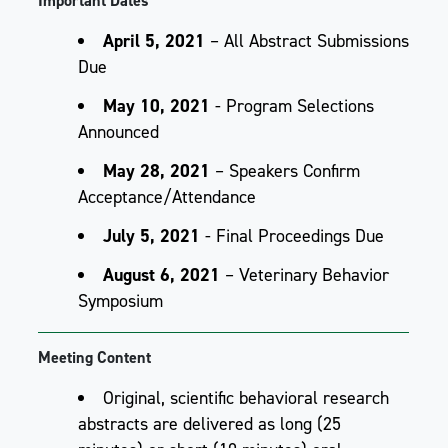
Important Dates
April 5, 2021
– All Abstract Submissions
Due
May 10, 2021
- Program Selections
Announced
May 28, 2021
– Speakers Confirm
Acceptance/Attendance
July 5, 2021
- Final Proceedings Due
August 6, 2021
– Veterinary Behavior
Symposium
Meeting Content
Original, scientific behavioral research
abstracts are delivered as long (25