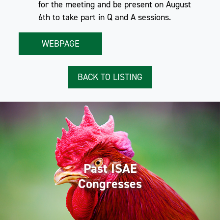
for the meeting and be present on August
6th to take part in Q and A sessions.
WEBPAGE
BACK TO LISTING
Past ISAE
Congresses