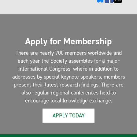
Apply for Membership
There are nearly 700 members worldwide and
each year the Society assembles for a major
International Congress, where in addition to
addresses by special keynote speakers, members
present their latest research findings. There are
also regular regional conferences held to
encourage local knowledge exchange.
APPLY TODAY