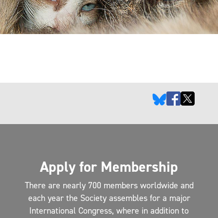
Apply for Membership
There are nearly 700 members worldwide and
each year the Society assembles for a major
International Congress, where in addition to