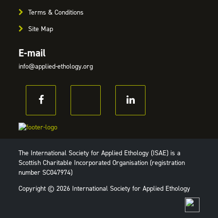
Terms & Conditions
Site Map
E-mail
info@applied-ethology.org
The International Society for Applied Ethology (ISAE) is a
Scottish Charitable Incorporated Organisation (registration
number SC047974)
Copyright © 2026 International Society for Applied Ethology