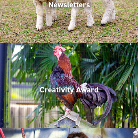
Newsletters
Creativity Award