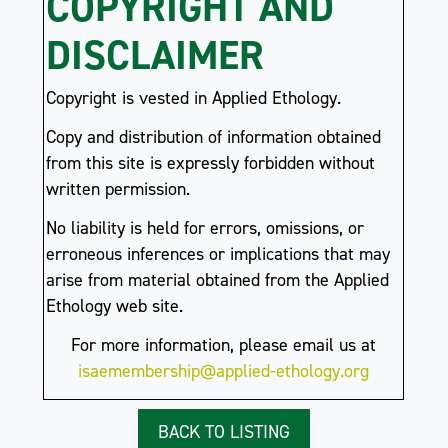
COPYRIGHT AND
DISCLAIMER
Copyright is vested in Applied Ethology.
Copy and distribution of information obtained
from this site is expressly forbidden without
written permission.
No liability is held for errors, omissions, or
erroneous inferences or implications that may
arise from material obtained from the Applied
Ethology web site.
For more information, please email us at
isaemembership@applied-ethology.org
BACK TO LISTING