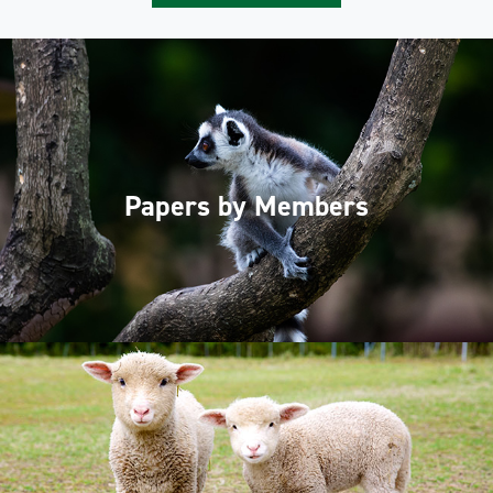
Papers by Members