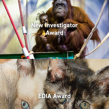
New Investigator
Award
EDIA Award