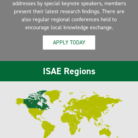
addresses by special keynote speakers, members
present their latest research findings. There are
also regular regional conferences held to
encourage local knowledge exchange.
APPLY TODAY
ISAE Regions