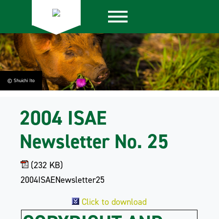
© Shuichi Ito
2004 ISAE
Newsletter No. 25
(232 KB)
2004ISAENewsletter25
Click to download