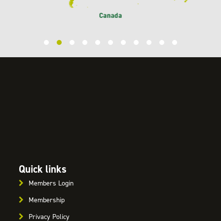
Quick links
Members Login
Membership
Privacy Policy