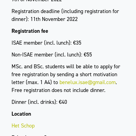
Registration deadline (including registration for
dinner): 11th November 2022
Registration fee
ISAE member (incl. lunch): €35
Non-ISAE member (incl. lunch): €55
MSc. and BSc. students will be able to apply for
free registration by sending a short motivation
letter (max. 1 A4) to
benelux.isae@gmail.com
.
Free registration does not include dinner.
Dinner (incl. drinks): €40
Location
Het Schop