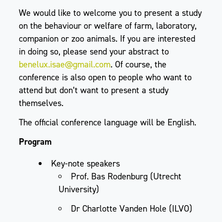
We would like to welcome you to present a study
on the behaviour or welfare of farm, laboratory,
companion or zoo animals. If you are interested
in doing so, please send your abstract to
benelux.isae@gmail.com
. Of course, the
conference is also open to people who want to
attend but don’t want to present a study
themselves.
The official conference language will be English.
Program
Key-note speakers
Prof. Bas Rodenburg (Utrecht
University)
Dr Charlotte Vanden Hole (ILVO)