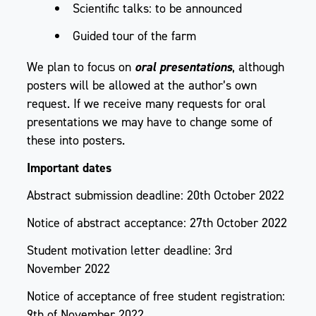
Scientific talks: to be announced
Guided tour of the farm
We plan to focus on
oral presentations
, although
posters will be allowed at the author’s own
request. If we receive many requests for oral
presentations we may have to change some of
these into posters.
Important dates
Abstract submission deadline: 20th October 2022
Notice of abstract acceptance: 27th October 2022
Student motivation letter deadline: 3rd
November 2022
Notice of acceptance of free student registration:
9th of November 2022