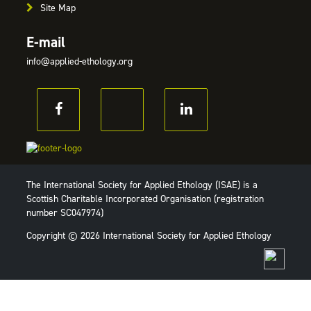
Site Map
E-mail
info@applied-ethology.org
The International Society for Applied Ethology (ISAE) is a
Scottish Charitable Incorporated Organisation (registration
number SC047974)
Copyright © 2026 International Society for Applied Ethology