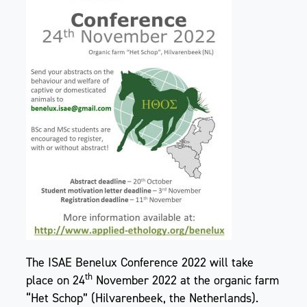
The ISAE Benelux Conference 2022 will take
th
place on 24
November 2022 at the organic farm
“Het Schop” (Hilvarenbeek, the Netherlands).