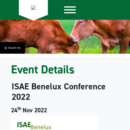
© Shuichi Ito
Event Details
ISAE Benelux Conference
2022
th
24
Nov 2022