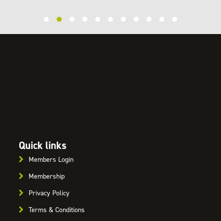
Quick links
Members Login
Membership
Privacy Policy
Terms & Conditions