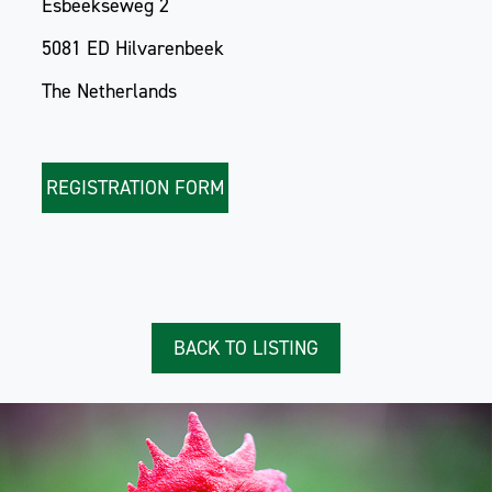
Esbeekseweg 2
5081 ED Hilvarenbeek
The Netherlands
REGISTRATION FORM
BACK TO LISTING