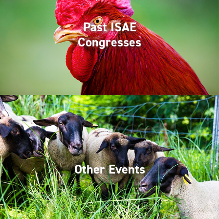
Past ISAE
Congresses
Other Events