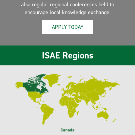
also regular regional conferences held to
encourage local knowledge exchange.
APPLY TODAY
ISAE Regions