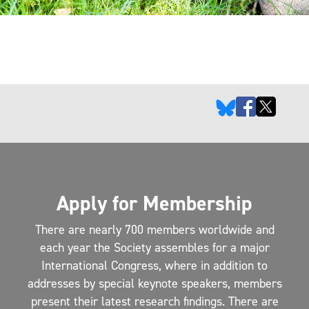
Apply for Membership
There are nearly 700 members worldwide and
each year the Society assembles for a major
International Congress, where in addition to
addresses by special keynote speakers, members
present their latest research findings. There are