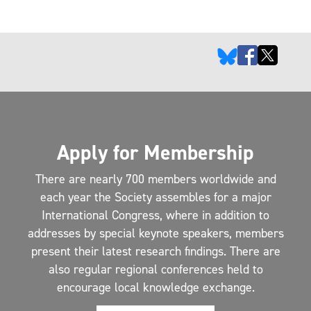
Apply for Membership
There are nearly 700 members worldwide and
each year the Society assembles for a major
International Congress, where in addition to
addresses by special keynote speakers, members
present their latest research findings. There are
also regular regional conferences held to
encourage local knowledge exchange.