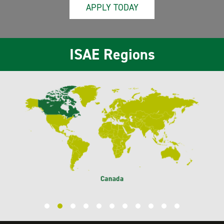
APPLY TODAY
ISAE Regions