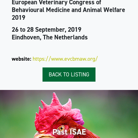
European Veterinary Congress of
Behavioural Medicine and Animal Welfare
2019
26 to 28 September, 2019
Eindhoven, The Netherlands
website:
https://www.evcbmaw.org/
BACK TO LISTING
Past ISAE