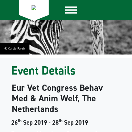
© Carole Fureix
Event Details
Eur Vet Congress Behav
Med & Anim Welf, The
Netherlands
th
th
26
Sep 2019 - 28
Sep 2019