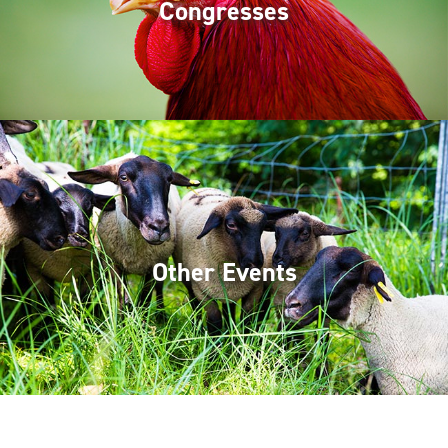
Congresses
Other Events