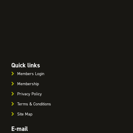
Quick links
Members Login
Membership
Privacy Policy
Terms & Conditions
Site Map
E-mail