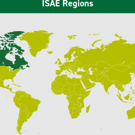
ISAE Regions