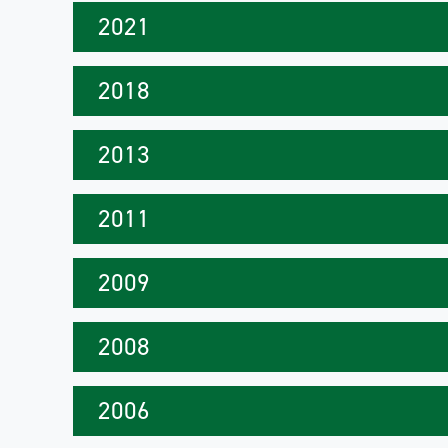
2021
2018
2013
2011
2009
2008
2006