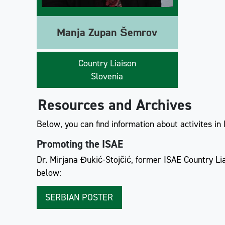
Manja Zupan Šemrov
Country Liaison
Slovenia
Resources and Archives
Below, you can find information about activites in
Promoting the ISAE
Dr. Mirjana Đukić-Stojčić, former ISAE Country Li
below:
SERBIAN POSTER