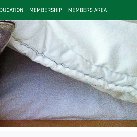
DUCATION
MEMBERSHIP
MEMBERS AREA