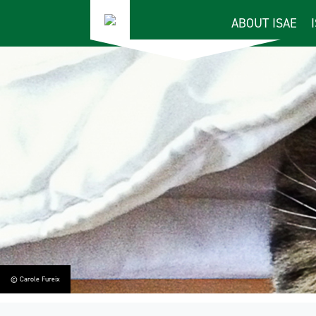
ABOUT ISAE
© Carole Fureix