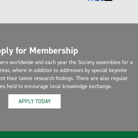
ply for Membership
ers worldwide and each year the Society assembles for a
ress, where in addition to addresses by special keynote
 their latest research findings. There are also regular
ces held to encourage local knowledge exchange.
APPLY TODAY