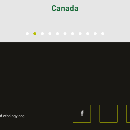
d-ethology.org