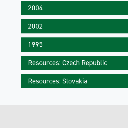
2004
2002
1995
Resources: Czech Republic
Resources: Slovakia