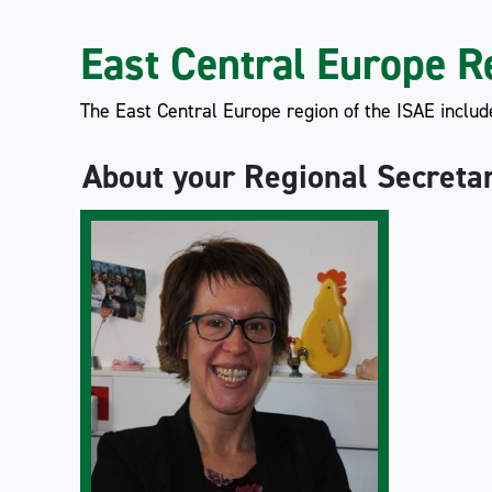
East Central Europe R
The East Central Europe region of the ISAE includ
About your Regional Secreta