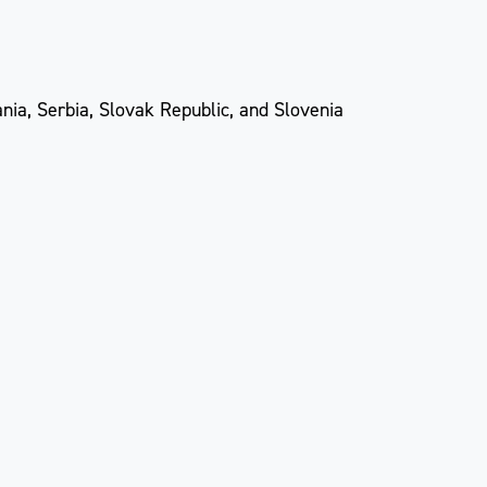
nia, Serbia, Slovak Republic, and Slovenia