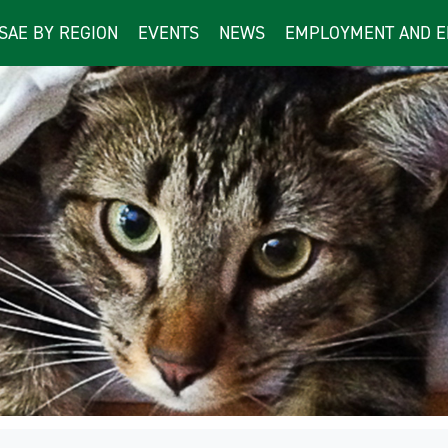
ISAE BY REGION
EVENTS
NEWS
EMPLOYMENT AND E