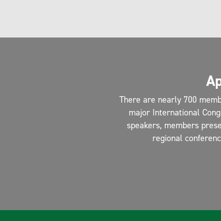
Ap
There are nearly 700 memb
major International Cong
speakers, members present
regional conferen