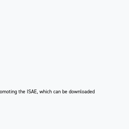
 promoting the ISAE, which can be downloaded