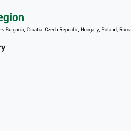
egion
es Bulgaria, Croatia, Czech Republic, Hungary, Poland, Roma
ry