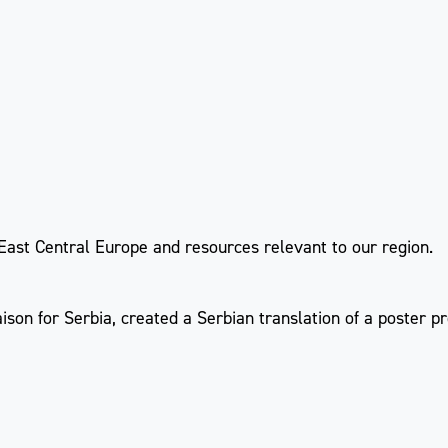
 East Central Europe and resources relevant to our region.
aison for Serbia, created a Serbian translation of a poster