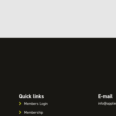
Quick links
E-mail
info@applie
Members Login
Membership