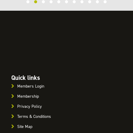
Quick links
Members Login
Membership
Privacy Policy
Terms & Conditions
Site Map