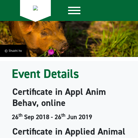
© Shuichi Ito
Event Details
Certificate in Appl Anim
Behav, online
th
th
26
Sep 2018 - 26
Jun 2019
Certificate in Applied Animal