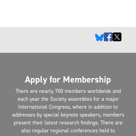
Apply for Membership
There are nearly 700 members worldwide and
each year the Society assembles for a major
International Congress, where in addition to
addresses by special keynote speakers, members
present their latest research findings. There are
also regular regional conferences held to