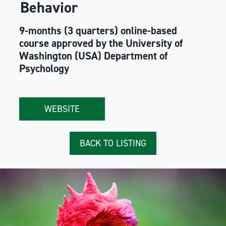
Behavior
9-months (3 quarters) online-based
course approved by the University of
Washington (USA) Department of
Psychology
WEBSITE
BACK TO LISTING