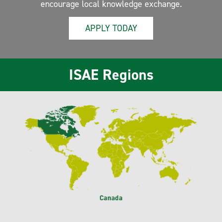
encourage local knowledge exchange.
APPLY TODAY
ISAE Regions