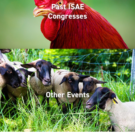
Past ISAE
Congresses
Other Events