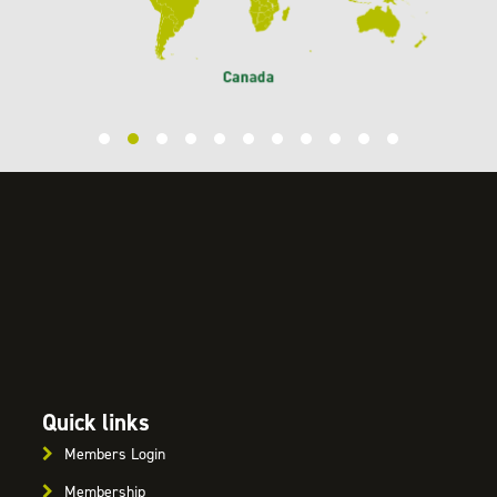
Quick links
Members Login
Membership