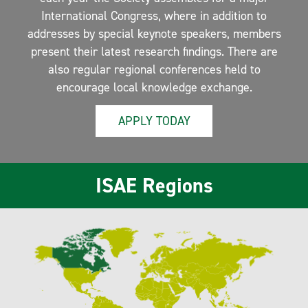
International Congress, where in addition to
addresses by special keynote speakers, members
present their latest research findings. There are
also regular regional conferences held to
encourage local knowledge exchange.
APPLY TODAY
ISAE Regions