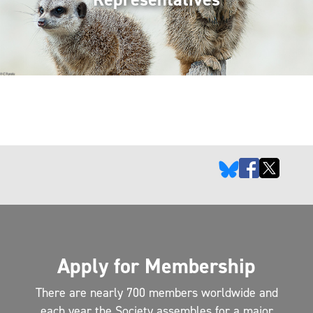
Apply for Membership
There are nearly 700 members worldwide and
each year the Society assembles for a major