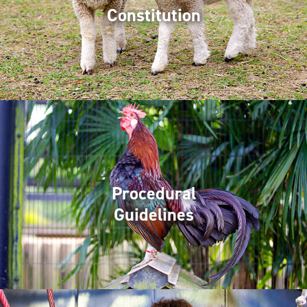
Constitution
Procedural
Guidelines