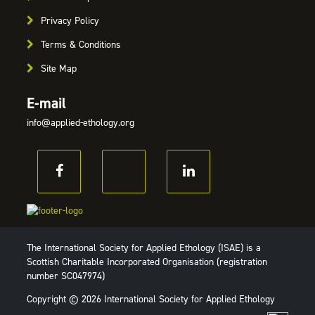
Privacy Policy
Terms & Conditions
Site Map
E-mail
info@applied-ethology.org
The International Society for Applied Ethology (ISAE) is a
Scottish Charitable Incorporated Organisation (registration
number SC047974)
Copyright © 2026 International Society for Applied Ethology