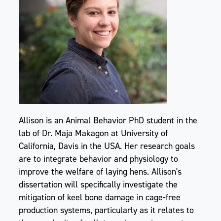
Allison is an Animal Behavior PhD student in the
lab of Dr. Maja Makagon at University of
California, Davis in the USA. Her research goals
are to integrate behavior and physiology to
improve the welfare of laying hens. Allison's
dissertation will specifically investigate the
mitigation of keel bone damage in cage-free
production systems, particularly as it relates to