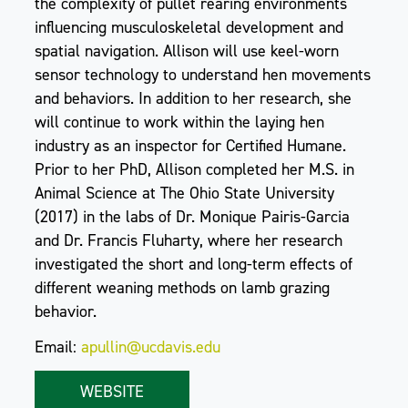
the complexity of pullet rearing environments
influencing musculoskeletal development and
spatial navigation. Allison will use keel-worn
sensor technology to understand hen movements
and behaviors. In addition to her research, she
will continue to work within the laying hen
industry as an inspector for Certified Humane.
Prior to her PhD, Allison completed her M.S. in
Animal Science at The Ohio State University
(2017) in the labs of Dr. Monique Pairis-Garcia
and Dr. Francis Fluharty, where her research
investigated the short and long-term effects of
different weaning methods on lamb grazing
behavior.
Email:
apullin@ucdavis.edu
WEBSITE