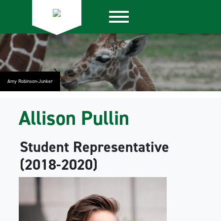
Amy Robinson-Junker
Allison Pullin
Student Representative
(2018-2020)