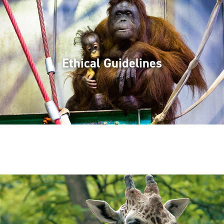
Ethical Guidelines