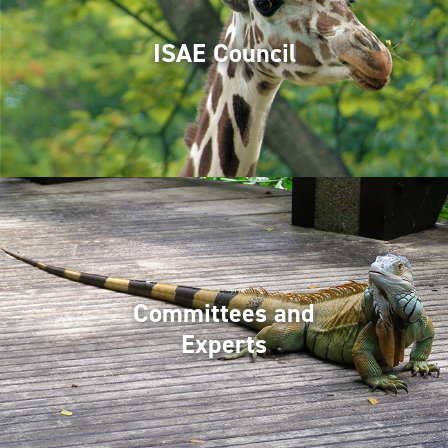
ISAE Council
Committees and
Experts