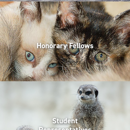
Honorary Fellows
Student
Representatives