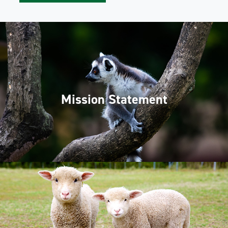
Mission Statement