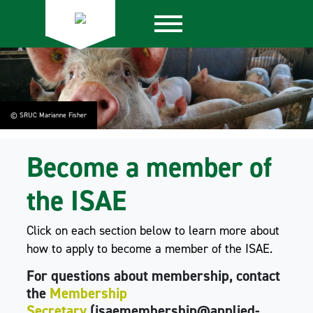
© SRUC Marianne Fisher
Become a member of
the ISAE
Click on each section below to learn more about
how to apply to become a member of the ISAE.
For questions about membership, contact
the
Membership
Secretary
(isaemembership@applied-