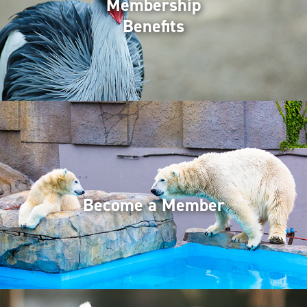
Membership
Benefits
Become a Member