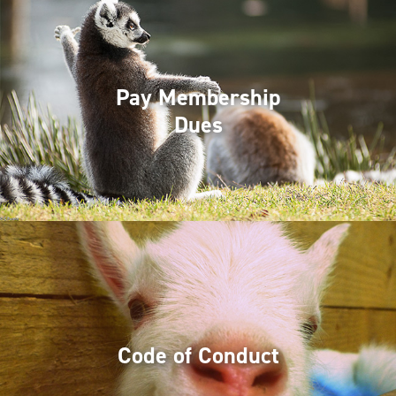
Pay Membership
Dues
Code of Conduct