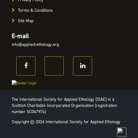
Terms & Conditions
Site Map
E-mail
info@applied-ethology.org
The International Society for Applied Ethology (ISAE) is a
Scottish Charitable Incorporated Organisation (registration
number SC047974)
Copyright © 2026 International Society for Applied Ethology