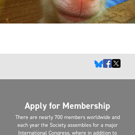
Apply for Membership
There are nearly 700 members worldwide and
each year the Society assembles for a major
International Congress, where in addition to