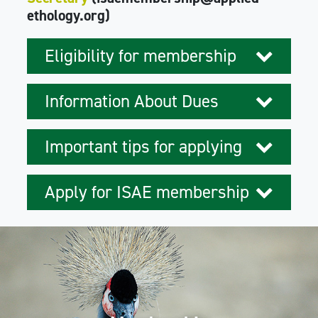
ethology.org)
Eligibility for membership
Information About Dues
Important tips for applying
Apply for ISAE membership