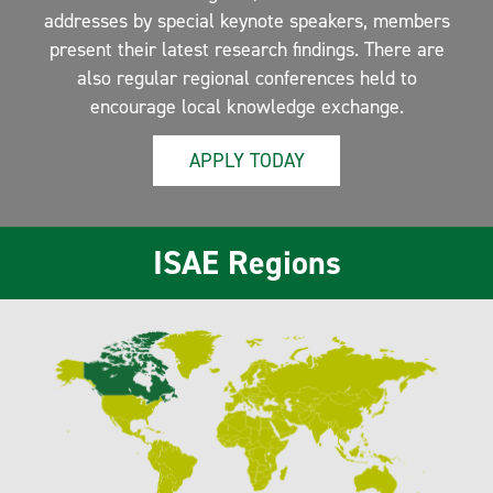
addresses by special keynote speakers, members
present their latest research findings. There are
also regular regional conferences held to
encourage local knowledge exchange.
APPLY TODAY
ISAE Regions