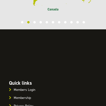
Quick links
Members Login
Membership
Privacy Policy