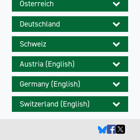
Österreich
Deutschland
Schweiz
Austria (English)
Germany (English)
Switzerland (English)