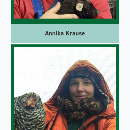
Annika Krause