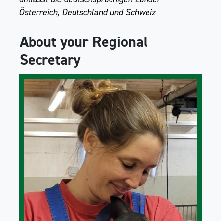
Österreich, Deutschland und Schweiz
About your Regional
Secretary