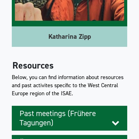
Katharina Zipp
Resources
Below, you can find information about resources
and past activites specific to the West Central
Europe region of the ISAE.
Past meetings (Frühere
Tagungen)