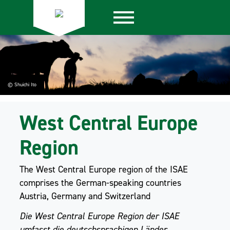
© Shuichi Ito
West Central Europe
Region
The West Central Europe region of the ISAE
comprises the German-speaking countries
Austria, Germany and Switzerland
Die West Central Europe Region der ISAE
umfasst die deutschsprachigen Länder