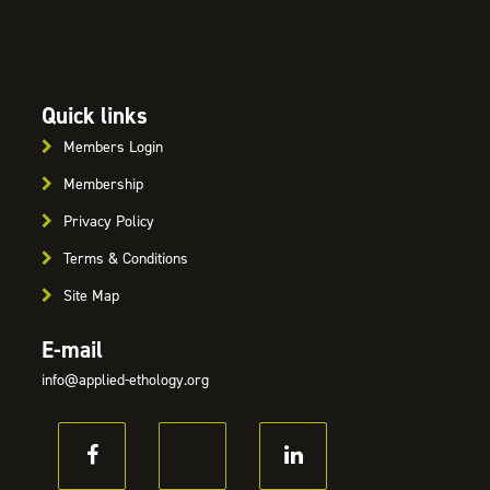
Quick links
Members Login
Membership
Privacy Policy
Terms & Conditions
Site Map
E-mail
info@applied-ethology.org