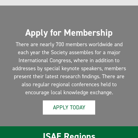
Apply for Membership
There are nearly 700 members worldwide and
each year the Society assembles for a major
International Congress, where in addition to
addresses by special keynote speakers, members
present their latest research findings. There are
also regular regional conferences held to
encourage local knowledge exchange.
APPLY TODAY
ISAE Regions