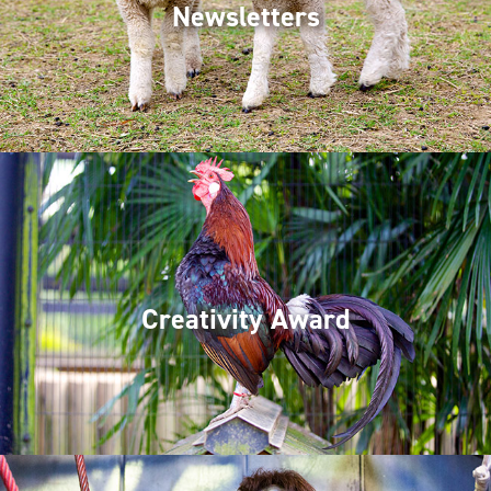
Newsletters
Creativity Award