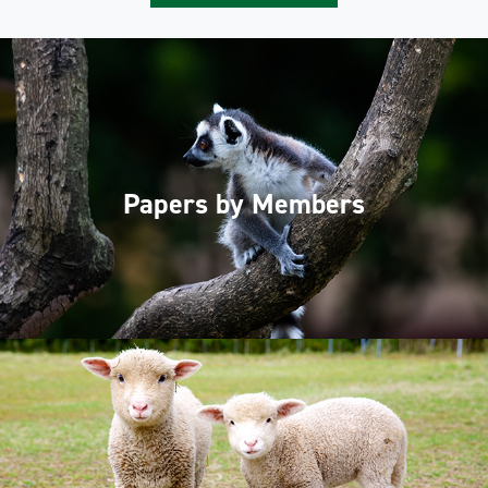
Papers by Members