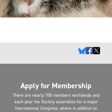
Apply for Membership
There are nearly 700 members worldwide and
each year the Society assembles for a major
International Congress, where in addition to