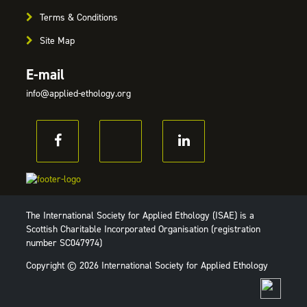
Terms & Conditions
Site Map
E-mail
info@applied-ethology.org
The International Society for Applied Ethology (ISAE) is a
Scottish Charitable Incorporated Organisation (registration
number SC047974)
Copyright © 2026 International Society for Applied Ethology