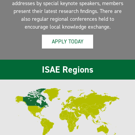
addresses by special keynote speakers, members
present their latest research findings. There are
also regular regional conferences held to
encourage local knowledge exchange.
APPLY TODAY
ISAE Regions