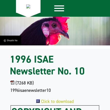
© Shuichi Ito
1996 ISAE
Newsletter No. 10
(7268 KB)
1996isaenewsletter10
Click to download