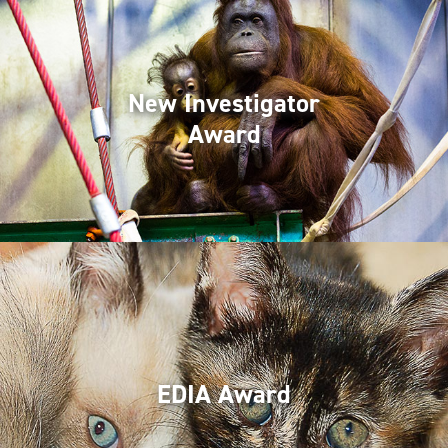
New Investigator
Award
EDIA Award