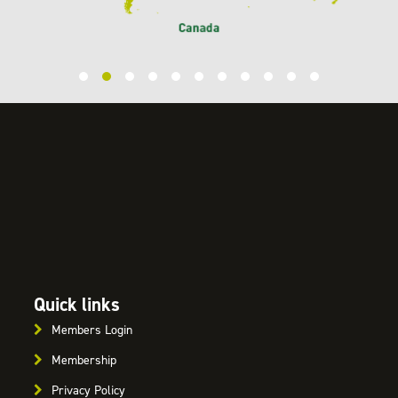
Quick links
Members Login
Membership
Privacy Policy