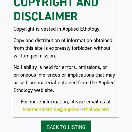
COPYRIGHT AND
DISCLAIMER
Copyright is vested in Applied Ethology.
Copy and distribution of information obtained
from this site is expressly forbidden without
written permission.
No liability is held for errors, omissions, or
erroneous inferences or implications that may
arise from material obtained from the Applied
Ethology web site.
For more information, please email us at
isaemembership@applied-ethology.org
BACK TO LISTING